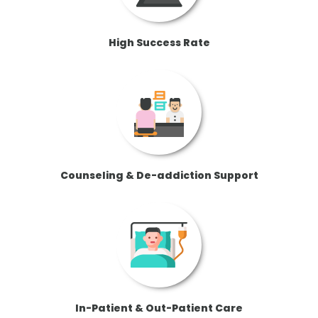
High Success Rate
Counseling & De-addiction Support
In-Patient & Out-Patient Care