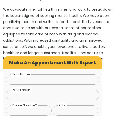
We advocate mental health in men and work to break down
the social stigma of seeking mental health. We have been
prioritizing health and wellness for the past thirty years and
continue to do so with our expert team of counsellors
equipped to take care of men with drug and alcohol
addictions. With increased spirituality and an improved
sense of self, we enable your loved ones to live a better,
healthier and longer substance-free life. Contact us to
know more about the
best 12 steps program for the
Make An Appointment With Expert
addiction
approach.
Your Name
Your Email*
Phone Number*
City