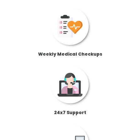
Weekly Medical Checkups
24x7 Support