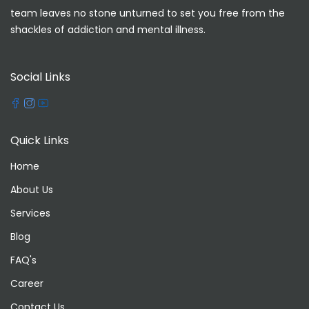
team leaves no stone unturned to set you free from the
shackles of addiction and mental illness.
Social Links
Quick Links
Home
About Us
Services
Blog
FAQ's
Career
Contact Us