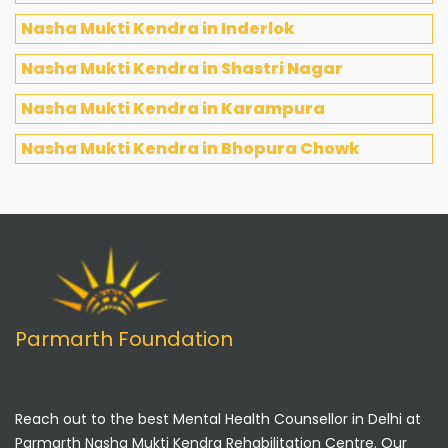
Nasha Mukti Kendra in Inderlok
Nasha Mukti Kendra in Shastri Nagar
Nasha Mukti Kendra in Karampura
Nasha Mukti Kendra in Bhopura Chowk
Parmarth Foundation
Reach out to the best Mental Health Counsellor in Delhi at
Parmarth Nasha Mukti Kendra Rehabilitation Centre. Our