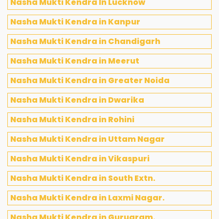
Nasha Mukti Kendra In Lucknow
Nasha Mukti Kendra in Kanpur
Nasha Mukti Kendra in Chandigarh
Nasha Mukti Kendra in Meerut
Nasha Mukti Kendra in Greater Noida
Nasha Mukti Kendra in Dwarika
Nasha Mukti Kendra in Rohini
Nasha Mukti Kendra in Uttam Nagar
Nasha Mukti Kendra in Vikaspuri
Nasha Mukti Kendra in South Extn.
Nasha Mukti Kendra in Laxmi Nagar.
Nasha Mukti Kendra in Gurugram.