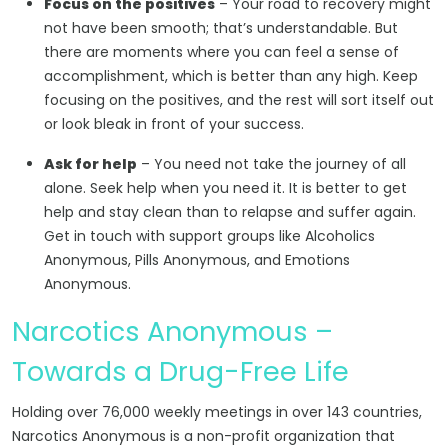
Focus on the positives
– Your road to recovery might
not have been smooth; that’s understandable. But
there are moments where you can feel a sense of
accomplishment, which is better than any high. Keep
focusing on the positives, and the rest will sort itself out
or look bleak in front of your success.
Ask for help
– You need not take the journey of all
alone. Seek help when you need it. It is better to get
help and stay clean than to relapse and suffer again.
Get in touch with support groups like Alcoholics
Anonymous, Pills Anonymous, and Emotions
Anonymous.
Narcotics Anonymous –
Towards a Drug-Free Life
Holding over 76,000 weekly meetings in over 143 countries,
Narcotics Anonymous is a non-profit organization that