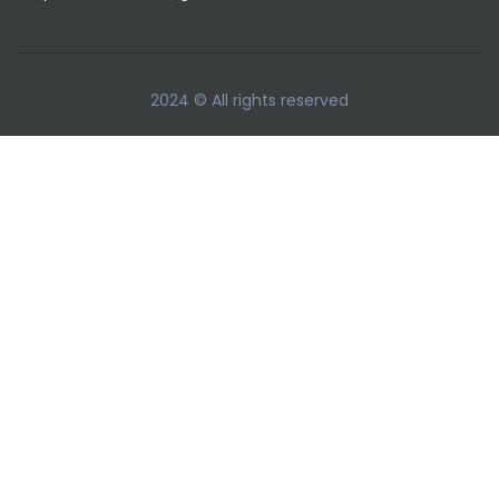
2024 © All rights reserved