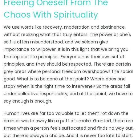
Freeing Oneself From The
Chaos With Spirituality
We use words like recovery, moderation and abstinence,
without realizing what that truly entails. The power of one's
self is often misunderstood, and we seldom give
importance to willpower. It is in this light that we bring you
the topic of life principles. Everyone has their own set of
principles, and they should be respected. There are certain
grey areas where personal freedom overshadows the social
good. What is to be done at that point? Where does one
stop? When is the right time to intervene? Some areas fall
under collective responsibility, and at that point, we have to
say enough is enough.
Human lives are far too valuable to let them rot down the
drain or waste away like a puff of smoke. Granted, there are
times when a person feels suffocated and finds no way out,
but there is always a choice. And it is never too late to start.