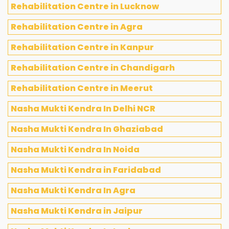
Rehabilitation Centre in Lucknow
Rehabilitation Centre in Agra
Rehabilitation Centre in Kanpur
Rehabilitation Centre in Chandigarh
Rehabilitation Centre in Meerut
Nasha Mukti Kendra In Delhi NCR
Nasha Mukti Kendra In Ghaziabad
Nasha Mukti Kendra In Noida
Nasha Mukti Kendra in Faridabad
Nasha Mukti Kendra In Agra
Nasha Mukti Kendra in Jaipur