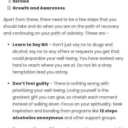
Service
Growth and Awareness
Apart from these, there need to be a few steps that you
should take and do when you are on the path of recovery
and continuing on your path of sobriety. These are –
Learn to Say
N
O
– Don’t just say no to drugs and
alcohol; say no to any offers or requests you get that
could jeopardize your well-being. You have worked very
hard to reach where you are at. Do not let a stray
temptation lead you astray.
Don’t feel guilty
– There is nothing wrong with
prioritizing your well-being. Loving yourself is the
greatest gift you can give, so cherish each moment
instead of sulking down. Focus on your spirituality. Seek
inspiration and bonding from programs like
12 steps
alcoholics anonymous
and other support groups.