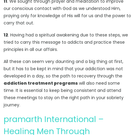
11
. We sought through prayer and meditation to improve
our conscious contact with God as we understood Him,
praying only for knowledge of His will for us and the power to
carry that out.
12
. Having had a spiritual awakening due to these steps, we
tried to carry this message to addicts and practice these
principles in all our affairs.
All these can seem very daunting and a big thing at first,
but it has to be kept in mind that your addiction was not
developed in a day, so the path to recovery through the
addiction treatment programs
will also need some
time. It is essential to keep being consistent and attend
these meetings to stay on the right path in your sobriety
journey.
pramarth International –
Healing Men Through