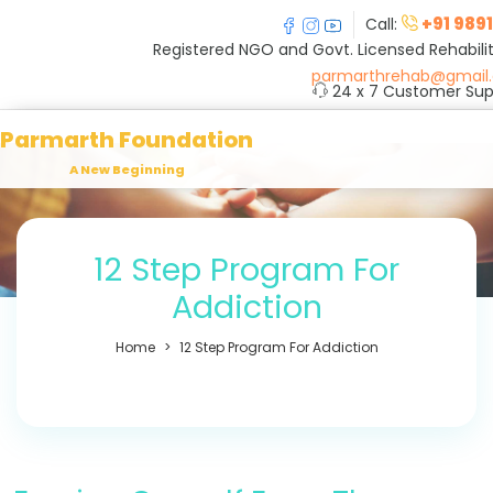
+91 989
Call:
Registered NGO and Govt. Licensed Rehabilit
parmarthrehab@gmail
24 x 7 Customer Sup
Parmarth Foundation
A New Beginning
12 Step Program For
Addiction
Home
12 Step Program For Addiction