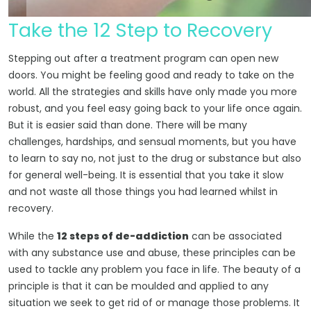
Take the 12 Step to Recovery
Stepping out after a treatment program can open new
doors. You might be feeling good and ready to take on the
world. All the strategies and skills have only made you more
robust, and you feel easy going back to your life once again.
But it is easier said than done. There will be many
challenges, hardships, and sensual moments, but you have
to learn to say no, not just to the drug or substance but also
for general well-being. It is essential that you take it slow
and not waste all those things you had learned whilst in
recovery.
While the
12 steps of de-addiction
can be associated
with any substance use and abuse, these principles can be
used to tackle any problem you face in life. The beauty of a
principle is that it can be moulded and applied to any
situation we seek to get rid of or manage those problems. It