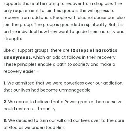
supports those attempting to recover from drug use. The
only requirement to join this group is the willingness to
recover from addiction. People with alcohol abuse can also
join the group. The group is grounded in spirituality. But it is
on the individual how they want to guide their morality and
strength.
Like all support groups, there are
12 steps of narcotics
anonymous,
which an addict follows in their recovery.
These principles enable a path to sobriety and make a
recovery easier –
1
. We admitted that we were powerless over our addiction,
that our lives had become unmanageable.
2
. We came to believe that a Power greater than ourselves
could restore us to sanity.
3
. We decided to turn our will and our lives over to the care
of God as we understood Him.