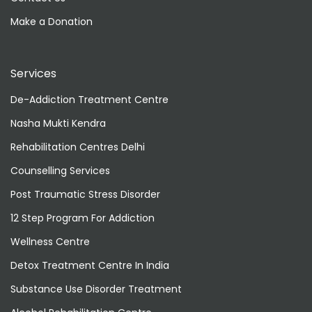
Make a Donation
Services
De-Addiction Treatment Centre
Nasha Mukti Kendra
Rehabilitation Centres Delhi
Counselling Services
Post Traumatic Stress Disorder
12 Step Program For Addiction
Wellness Centre
Detox Treatment Centre In India
Substance Use Disorder Treatment