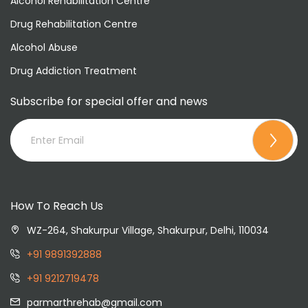
Alcohol Rehabilitation Centre
Drug Rehabilitation Centre
Alcohol Abuse
Drug Addiction Treatment
Subscribe for special offer and news
How To Reach Us
WZ-264, Shakurpur Village, Shakurpur, Delhi, 110034
+91 9891392888
+91 9212719478
parmarthrehab@gmail.com