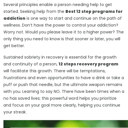
Several principles enable a person needing help to get
started. Seeking help from the
Best 12 step programs for
addiction
is one way to start and continue on the path of
wellness. Don’t have the power to control your addiction?
Worry not. Would you please leave it to a higher power? The
only thing you need to know is that sooner or later, you will
get better.
Sustained sobriety in recovery is essential for the growth
and continuity of a person,
12 steps recovery program
will facilitate this growth. There will be temptations,
frustrations and even opportunities to have a drink or take a
puff or push that needle, but the ultimate weapon remains
with you. Learning to say NO. There have been times when a
no has saved lives; this powerful word helps you prioritize
and focus on your goal more clearly, helping you continue
your streak.