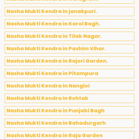
Nasha Mukti Kendra in janakpuri.
Nasha Mukti Kendra in Karol Bagh.
Nasha Mukti Kendra in Tilak Nagar.
Nasha Mukti Kendra in Pashim Vihar.
Nasha Mukti Kendra in Rajori Garden.
Nasha Mukti Kendra in Pitampura
Nasha Mukti Kendra in Nangloi
Nasha Mukti Kendra in Rohtak
Nasha Mukti Kendra in Punjabi Bagh
Nasha Mukti Kendra in Bahadurgarh
Nasha Mukti Kendra in Raja Garden