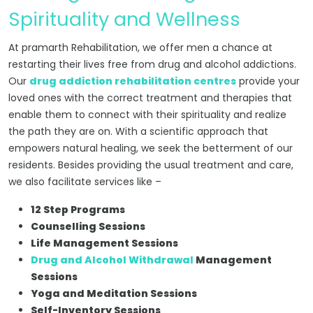
Spirituality and Wellness
At pramarth Rehabilitation, we offer men a chance at
restarting their lives free from drug and alcohol addictions.
Our
drug addiction rehabilitation centres
provide your
loved ones with the correct treatment and therapies that
enable them to connect with their spirituality and realize
the path they are on. With a scientific approach that
empowers natural healing, we seek the betterment of our
residents. Besides providing the usual treatment and care,
we also facilitate services like –
12 Step Programs
Counselling Sessions
Life Management Sessions
Drug and Alcohol Withdrawal
Management
Sessions
Yoga and Meditation Sessions
Self-Inventory Sessions