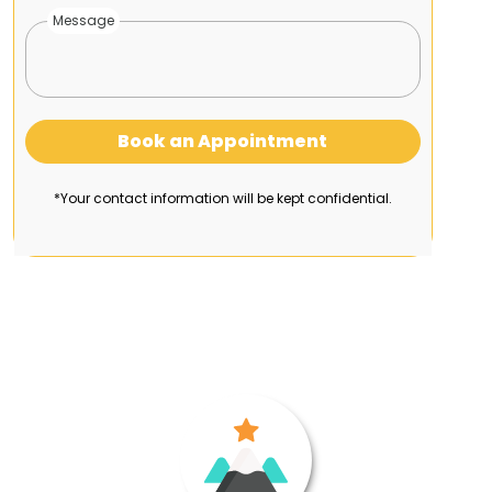
Message
Book an Appointment
*Your contact information will be kept confidential.