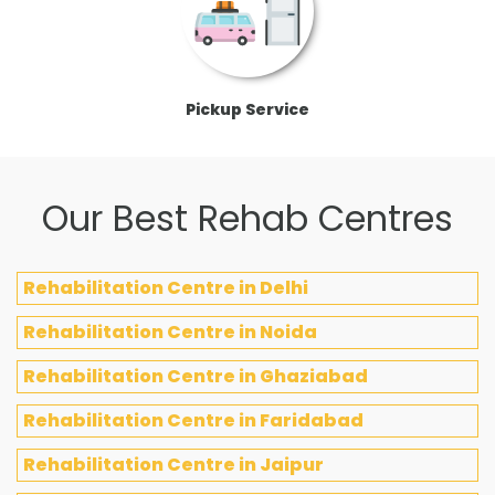
Pickup Service
Our Best Rehab Centres
Rehabilitation Centre in Delhi
Rehabilitation Centre in Noida
Rehabilitation Centre in Ghaziabad
Rehabilitation Centre in Faridabad
Rehabilitation Centre in Jaipur