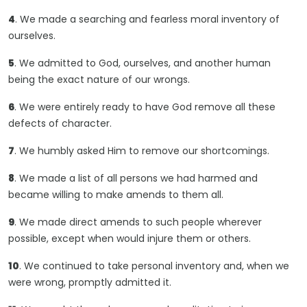
4
. We made a searching and fearless moral inventory of
ourselves.
5
. We admitted to God, ourselves, and another human
being the exact nature of our wrongs.
6
. We were entirely ready to have God remove all these
defects of character.
7
. We humbly asked Him to remove our shortcomings.
8
. We made a list of all persons we had harmed and
became willing to make amends to them all.
9
. We made direct amends to such people wherever
possible, except when would injure them or others.
10
. We continued to take personal inventory and, when we
were wrong, promptly admitted it.