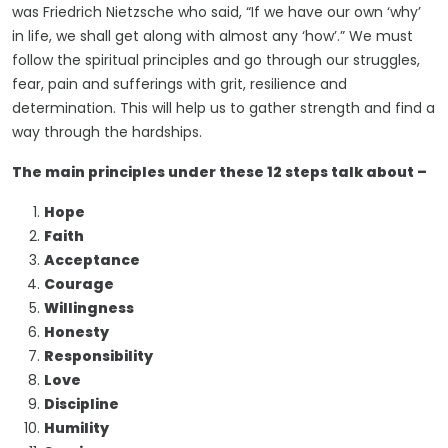
was Friedrich Nietzsche who said, “If we have our own ‘why’
in life, we shall get along with almost any ‘how’.” We must
follow the spiritual principles and go through our struggles,
fear, pain and sufferings with grit, resilience and
determination. This will help us to gather strength and find a
way through the hardships.
The main principles under these 12 steps talk about –
Hope
Faith
Acceptance
Courage
Willingness
Honesty
Responsibility
Love
Discipline
Humility