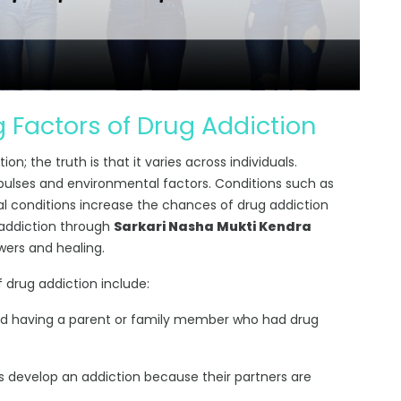
 Factors of Drug Addiction
n; the truth is that it varies across individuals.
pulses and environmental factors. Conditions such as
al conditions increase the chances of drug addiction
 addiction through
Sarkari Nasha Mukti Kendra
wers and healing.
 drug addiction include:
ed having a parent or family member who had drug
 develop an addiction because their partners are