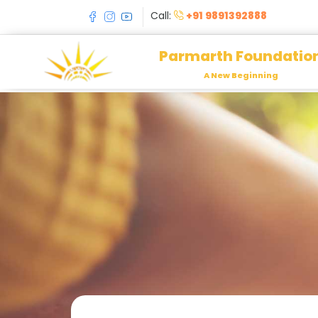
Call:
+91 9891392888
Parmarth Foundatio
A New Beginning