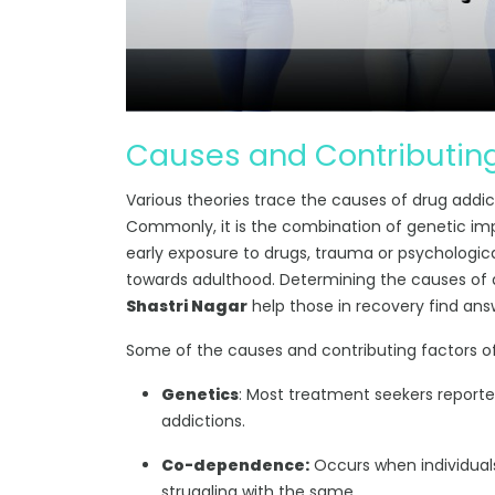
Causes and Contributing
Various theories trace the causes of drug addictio
Commonly, it is the combination of genetic im
early exposure to drugs, trauma or psychologic
towards adulthood. Determining the causes of
Shastri Nagar
help those in recovery find ans
Some of the causes and contributing factors of
Genetics
: Most treatment seekers report
addictions.
Co-dependence:
Occurs when individuals
struggling with the same.