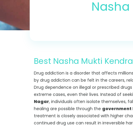
Nasha 
Best Nasha Mukti Kendra 
Drug addiction is a disorder that affects million
by drug addiction can be felt in the careers, re
Drug dependence on illegal or prescribed drugs can
extreme cases, even their lives. Instead of see
Nagar
, individuals often isolate themselves, f
healing are possible through the
government N
treatment is closely associated with higher ch
continued drug use can result in irreversible ha