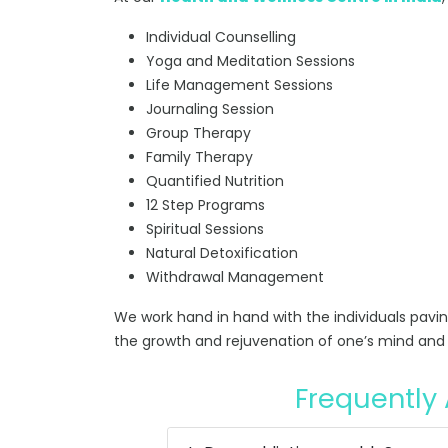
Individual Counselling
Yoga and Meditation Sessions
Life Management Sessions
Journaling Session
Group Therapy
Family Therapy
Quantified Nutrition
12 Step Programs
Spiritual Sessions
Natural Detoxification
Withdrawal Management
We work hand in hand with the individuals pavi
the growth and rejuvenation of one’s mind and 
Frequently