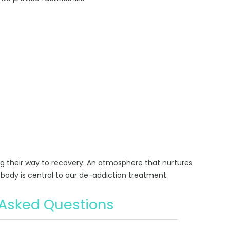
ng their way to recovery. An atmosphere that nurtures
body is central to our de-addiction treatment.
 Asked Questions