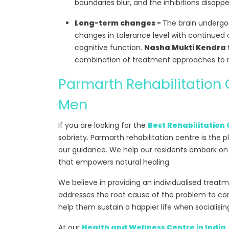
boundaries blur, and the inhibitions disappe
Long-term changes -
The brain undergoe
changes in tolerance level with continued d
cognitive function.
Nasha Mukti Kendra S
combination of treatment approaches to r
Parmarth Rehabilitation
Men
If you are looking for the
Best Rehabilitation 
sobriety. Parmarth rehabilitation centre is the p
our guidance. We help our residents embark on
that empowers natural healing.
We believe in providing an individualised treat
addresses the root cause of the problem to comb
help them sustain a happier life when socialisin
At our
Health and Wellness Centre in India