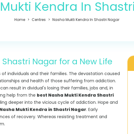
Mukti Kendra In Shastr
Home
Centres
Nasha Mukti Kendra In Shastri Nagar
Shastri Nagar for a New Life
s of individuals and their families. The devastation caused
lationships and health of those suffering from addiction.
 result in dividual's losing their families, jobs and, in
king help from the
best Nasha Mukti Kendra Shastri
alling deeper into the vicious cycle of addiction. Hope and
asha Mukti Kendra in Shastri Nagar
. Early
ances of recovery. Whereas resisting treatment and
rm.