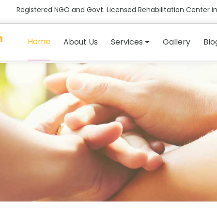
Registered NGO and Govt. Licensed Rehabilitation Center in
n
Home
About Us
Services
Gallery
Blo