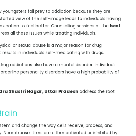
 youngsters fall prey to addiction because they are
torted view of the self-image leads to individuals having
oxication to feel better. Counselling sessions at the
best
ess all these issues while treating individuals.
hysical or sexual abuse is a major reason for drug
esults in individuals self-medicating with drugs.
 drug addictions also have a mental disorder. Individuals
borderline personality disorders have a high probability of
ra Shastri Nagar, Uttar Pradesh
address the root
Brain
ystem and change the way cells receive, process, and
y. Neurotransmitters are either activated or inhibited by