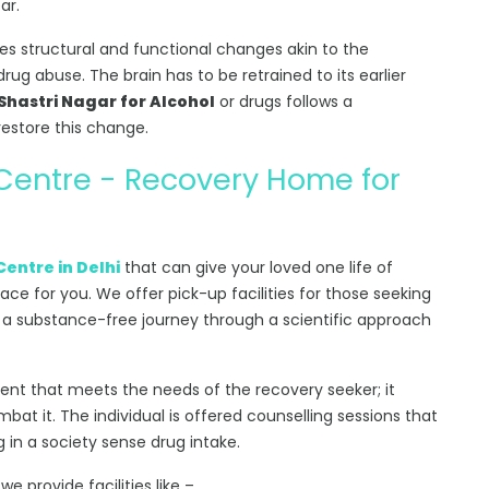
ar.
s structural and functional changes akin to the
rug abuse. The brain has to be retrained to its earlier
hastri Nagar for Alcohol
or drugs follows a
estore this change.
 Centre - Recovery Home for
Centre in Delhi
that can give your loved one life of
lace for you. We offer pick-up facilities for those seeking
 a substance-free journey through a scientific approach
ment that meets the needs of the recovery seeker; it
at it. The individual is offered counselling sessions that
g in a society sense drug intake.
, we provide facilities like –