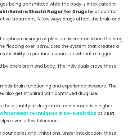
ges being transmitted while the body is intoxicated or
kti Kendra Shastri Nagar for Drugs
helps control
ective treatment. A few ways drugs affect the brain and
of euphoria or surge of pleasure is created when the drug
ine flooding over-stimulates the system that creates a
es its ability to produce dopamine without a trigger.
 by one’s brain and body. The individuals crave these
impair brain functioning and experience pleasure. The
ives also get impaired with continued drug use.
o the quantity of drug intake and demands a higher
Withdrawal Techniques in De-Addiction
at b
est
elps reverse this tolerance.
n boundaries and limitations. Under intoxication, these