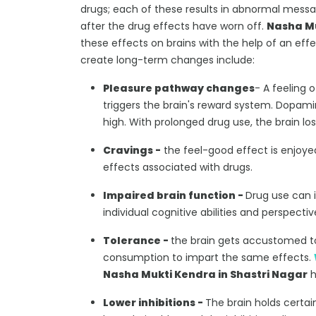
drugs; each of these results in abnormal messa
after the drug effects have worn off.
Nasha Mu
these effects on brains with the help of an eff
create long-term changes include:
Pleasure pathway changes
- A feeling 
triggers the brain's reward system. Dopam
high. With prolonged drug use, the brain los
Cravings -
the feel-good effect is enjoyed
effects associated with drugs.
Impaired brain function -
Drug use can 
individual cognitive abilities and perspect
Tolerance -
the brain gets accustomed t
consumption to impart the same effects.
Nasha Mukti Kendra in Shastri Nagar
h
Lower inhibitions -
The brain holds certai