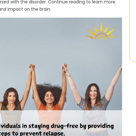
ersed with the disorder. Continue reading to learn more
and impact on the brain.