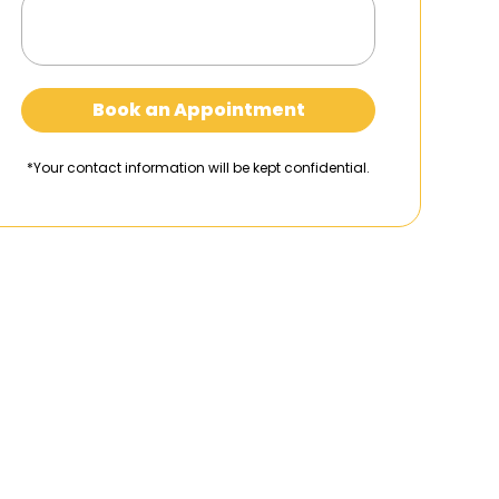
Book an Appointment
*Your contact information will be kept confidential.