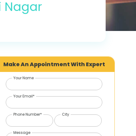
i Nagar
Make An Appointment With Expert
Your Name
Your Email*
Phone Number*
City
Message