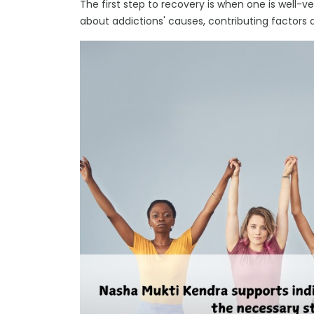
The first step to recovery is when one is well-v
about addictions' causes, contributing factors 