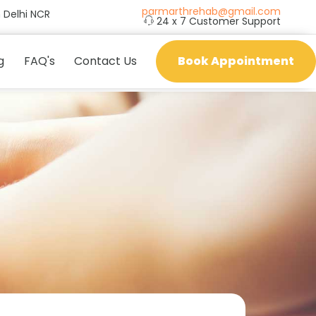
parmarthrehab@gmail.com
 Delhi NCR
24 x 7 Customer Support
g
FAQ's
Contact Us
Book Appointment