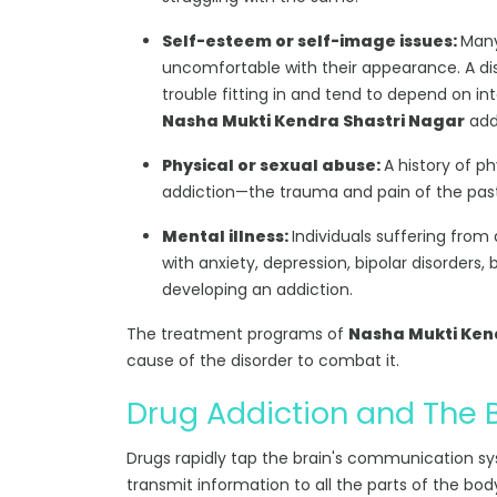
Self-esteem or self-image issues:
Many
uncomfortable with their appearance. A dis
trouble fitting in and tend to depend on int
Nasha Mukti Kendra Shastri Nagar
addr
Physical or sexual abuse:
A history of p
addiction—the trauma and pain of the past r
Mental illness:
Individuals suffering from
with anxiety, depression, bipolar disorders, 
developing an addiction.
The treatment programs of
Nasha Mukti Kend
cause of the disorder to combat it.
Drug Addiction and The 
Drugs rapidly tap the brain's communication s
transmit information to all the parts of the bod