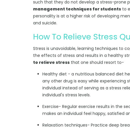
such that they do not develop a stress-prone p
management techniques for students
to e
personality is at a higher risk of developing me
and suicide.
How To Relieve Stress Qu
Stress is unavoidable, learning techniques to cop
the effects of stress and results in a healthy 
to relieve stress
that one should resort to-
Healthy diet - a nutritious balanced diet he
any other drug is easy while experiencing str
individual instead of serving as a stress rel
individual's stress levels.
Exercise- Regular exercise results in the s
makes an individual feel happy, satisfied a
Relaxation techniques- Practice deep brea