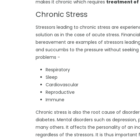
makes it chronic which requires
treatment of 
Chronic Stress
Stressors leading to chronic stress are experi
solution as in the case of acute stress. Financia
bereavement are examples of stressors leading t
and succumbs to the pressure without seeking so
problems -
Respiratory
Sleep
Cardiovascular
Reproductive
Immune
Chronic stress is also the root cause of disorde
diabetes. Mental disorders such as depression,
many others. It affects the personality of an i
regardless of the stressors. It is thus important