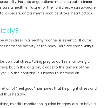
ersonality. Parents or guardians must inculcate
stress
nsure a healthier future for their children. A stress-prone
ntal disorders, and ailments such as stroke, heart attack
ickly?
e with stress in a healthy manner is essential. It curbs
stress hormone activity of the body. Here are some
ways
lps combat stress. Falling prey to caffeine, smoking or
ess, but in the long run, it adds to the turmoil of the
iever. On the contrary, it is known to increase an
ecretion of “feel good” hormones that help fight stress and
nd thus healthy.
thing, mindful meditation, guided imagery etc. to have a