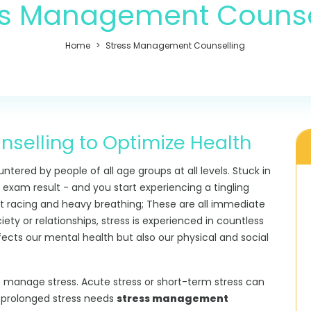
ss Management Counse
Home
Stress Management Counselling
elling to Optimize Health
untered by people of all age groups at all levels. Stuck in
 exam result - and you start experiencing a tingling
t racing and heavy breathing; These are all immediate
ety or relationships, stress is experienced in countless
fects our mental health but also our physical and social
o manage stress. Acute stress or short-term stress can
r prolonged stress needs
stress management