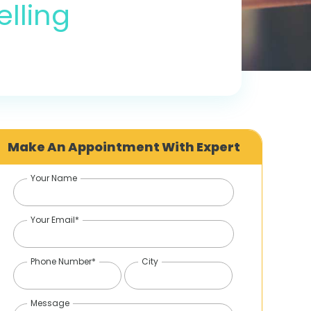
lling
Make An Appointment With Expert
Your Name
Your Email*
Phone Number*
City
Message