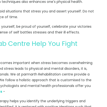
on techniques also enhances one's physical health.
void situations that stress you and assert yourself. Do not
ce of time.
ourself, be proud of yourself, celebrate your victories
se of self battles stresses and their ill effects.
b Centre Help You Fight
comes important when stress becomes overwhelming
d stress leads to physical and mental disorders, it is,
onals. We at parmarth Rehabilitation centre provide a
e follow a holistic approach that is customised to the
sychologists and mental health professionals offer you
es
-
herapy helps you identify the underlying triggers and
entified, it is replaced with positive ideations such that