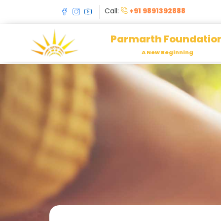
Call:
+91 9891392888
Parmarth Foundatio
A New Beginning