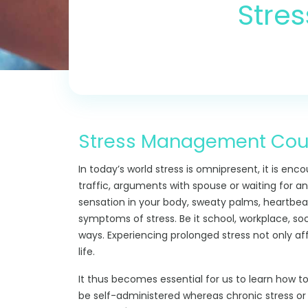
Stre
Stress Management Couns
In today’s world stress is omnipresent, it is enco
traffic, arguments with spouse or waiting for an
sensation in your body, sweaty palms, heartbea
symptoms of stress. Be it school, workplace, soci
ways. Experiencing prolonged stress not only af
life.
It thus becomes essential for us to learn how t
be self-administered whereas chronic stress o