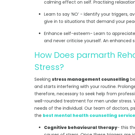
calming effect on self. Practising relaxati
Learn to say ‘NO’ - Identify your triggers, a
give in to situations that demand your pea
Enhance self-esteem- Learn to appreciate y
and never criticise yourself. An enhanced sen
How Does parmarth Reha
Stress?
Seeking
stress management counselling
be
and starts interfering with your routine. Prolonge
therefore, necessary to seek help from professi
well-rounded treatment for men under stress. W
needs of the individual. Our team of doctors, p
the
best mental health counselling servic
Cognitive behavioural therapy
- this t
causes of stress. Once these triggers are id