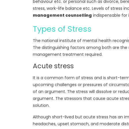
behaviour etc. or personal such as divorce, bere
stress, work-life balance etc. Levels of stress 
management counselling
indispensable for i
Types of Stress
The national institute of mental health recognis
The distinguishing factors among both are the st
management treatment required.
Acute stress
It is a common form of stress and is short-term
upcoming challenges or pressures of circumstan
of an argument. The stress will dissolve or red
argument. The stressors that cause acute stre
solution.
Although short-lived but acute stress has an imp
headaches, upset stomach, and moderate distre