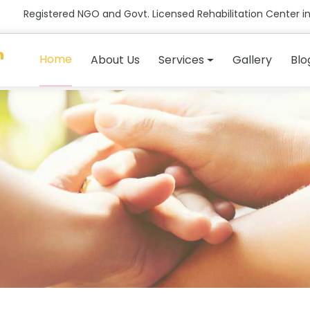
Registered NGO and Govt. Licensed Rehabilitation Center in
n
Home
About Us
Services
Gallery
Blo