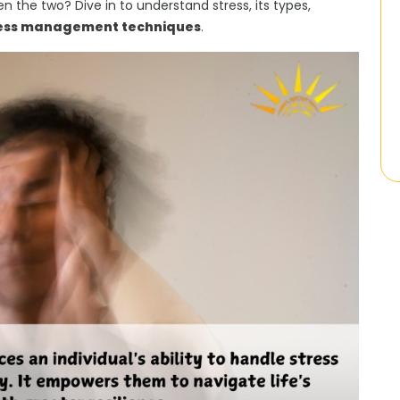
n the two? Dive in to understand stress, its types,
ess management techniques
.