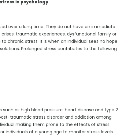
stress in psychology
.
enced over a long time. They do not have an immediate
l crises, traumatic experiences, dysfunctional family or
o chronic stress. It is when an individual sees no hope
lutions. Prolonged stress contributes to the following
rs such as high blood pressure, heart disease and type 2
 post-traumatic stress disorder and addiction among
ndividual making them prone to the effects of stress
 for individuals at a young age to monitor stress levels