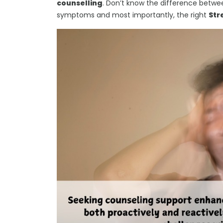
counselling
. Don’t know the difference betwee
symptoms and most importantly, the right
Str