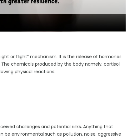
ight or flight” mechanism. It is the release of hormones
. The chemicals produced by the body namely, cortisol,
lowing physical reactions:
eived challenges and potential risks. Anything that
an be environmental such as pollution, noise, aggressive