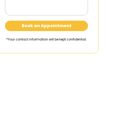
Book an Appointment
*Your contact information will be kept confidential.