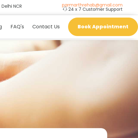
parmarthrehab@gmail.com
 Delhi NCR
24 x 7 Customer Support
g
FAQ's
Contact Us
Book Appointment