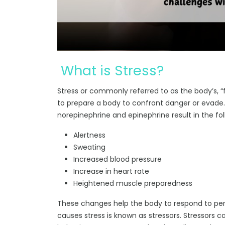
What is Stress?
Stress or commonly referred to as the body’s, “f
to prepare a body to confront danger or evade
norepinephrine and epinephrine result in the fol
Alertness
Sweating
Increased blood pressure
Increase in heart rate
Heightened muscle preparedness
These changes help the body to respond to perc
causes stress is known as stressors. Stressors c