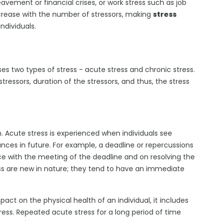
avement or financial crises, or work stress such as job
increase with the number of stressors, making
stress
ndividuals.
es two types of stress - acute stress and chronic stress.
ressors, duration of the stressors, and thus, the stress
. Acute stress is experienced when individuals see
ces in future. For example, a deadline or repercussions
uce with the meeting of the deadline and on resolving the
ss are new in nature; they tend to have an immediate
act on the physical health of an individual, it includes
ss. Repeated acute stress for a long period of time