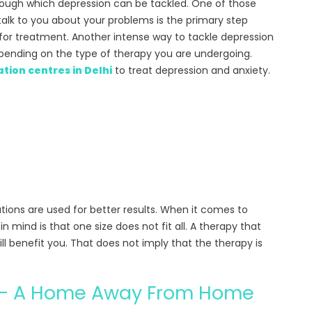
hrough which depression can be tackled. One of those
 talk to you about your problems is the primary step
for treatment. Another intense way to tackle depression
 depending on the type of therapy you are undergoing.
ation centres in Delhi
to treat depression and anxiety.
ions are used for better results. When it comes to
n mind is that one size does not fit all. A therapy that
ll benefit you. That does not imply that the therapy is
n – A Home Away From Home