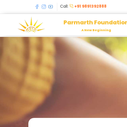
Call:
+91 9891392888
Parmarth Foundatio
A New Beginning