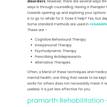
disorders
. However, there are several ways t
ways is through counselling. Having a therapist
towards opening up and exploring your options 
is to go to rehab for it. Does it help? Yes, but
Some standard methods are used in
rehabilit
These are –
Cognitive Behavioural Therapy
Interpersonal Therapy
Psychodynamic Therapy
Prescribing Antidepressants
Alternative Therapies
Often, a blend of these techniques and medicat
mental health, one thing that needs to be kept i
works for others does not necessarily mean it wi
useless; it is just less effective for you.
pramarth Rehabilitatio