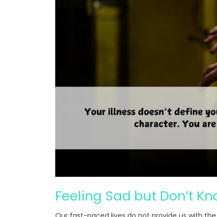
Feeling Sad but Don’t K
Our fast-paced lives do not provide us with the 