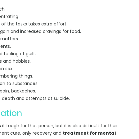
ch.
entrating
 of the tasks takes extra effort.
 gain and increased cravings for food.
 matters.
ents.
feeling of guilt.
ts and hobbies.
in sex.
mbering things.
ion to substances.
pain, backaches.
t death and attempts at suicide.
tation
it tough for that person, but it is also difficult for their
anent cure, only recovery and
treatment for mental