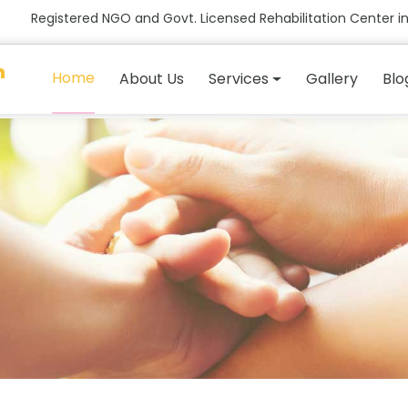
Registered NGO and Govt. Licensed Rehabilitation Center in
n
Home
About Us
Services
Gallery
Blo