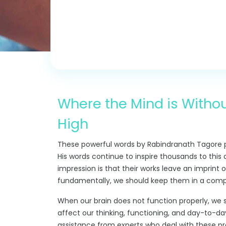
Where the Mind is Withou
High
These powerful words by Rabindranath Tagore p
His words continue to inspire thousands to this 
impression is that their works leave an imprint
fundamentally, we should keep them in a compl
When our brain does not function properly, we s
affect our thinking, functioning, and day-to-day
assistance from experts who deal with these p