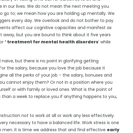
in our lives. We do not mean the next meeting you
 to go to; we mean how you are holding up mentally. We
ggers every day. We overlook and do not bother to pay
ents affect our cognitive capacities and manifest as
ht away, but you are bound to think about it five years
for
‘ treatment for mental health disorders
’ while
aïve, but there is no point in glorifying getting
For the salary, because you love the job because it
ine all the perks of your job – the salary, bonuses and
f you cannot enjoy them? Or not in a position where you
rself or with family or loved ones. What is the point of
s than a week to replace you if anything happens to you,
struction not to work at all or work any less effectively.
very necessary to have a balanced life. Work stress is one
n men. It is time we address that and find effective
early