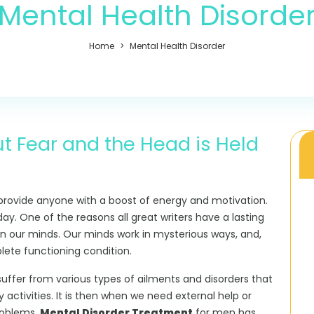
Mental Health Disorde
Home
Mental Health Disorder
t Fear and the Head is Held
rovide anyone with a boost of energy and motivation.
day. One of the reasons all great writers have a lasting
 on our minds. Our minds work in mysterious ways, and,
ete functioning condition.
uffer from various types of ailments and disorders that
 activities. It is then when we need external help or
roblems.
Mental Disorder Treatment
for men has