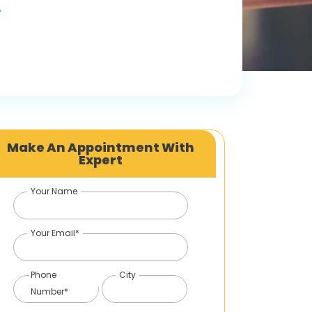
r
Make An Appointment With
Expert
Your Name
Your Email*
Phone
City
Number*