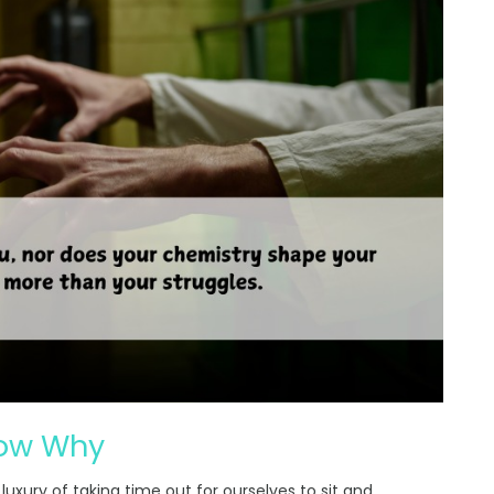
now Why
luxury of taking time out for ourselves to sit and