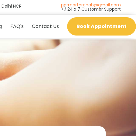
parmarthrehab@gmail.com
 Delhi NCR
24 x 7 Customer Support
g
FAQ's
Contact Us
Book Appointment