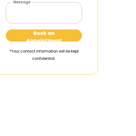
Message
Book an
Appointment
*Your contact information will be kept
confidential.