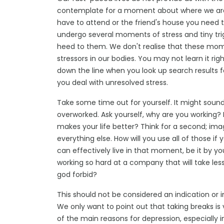
contemplate for a moment about where we are 
have to attend or the friend's house you need
undergo several moments of stress and tiny tri
heed to them. We don't realise that these mom
stressors in our bodies. You may not learn it rig
down the line when you look up search results 
you deal with unresolved stress.
Take some time out for yourself. It might sound n
overworked. Ask yourself, why are you working? 
makes your life better? Think for a second; imag
everything else. How will you use all of those i
can effectively live in that moment, be it by you
working so hard at a company that will take les
god forbid?
This should not be considered an indication or in
We only want to point out that taking breaks is 
of the main reasons for depression, especially i