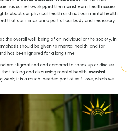
issue has somehow skipped the mainstream health issues.
ghts about our physical health and not our mental health
sed that our minds are a part of our body and necessary
 the overall well-being of an individual or the society, in
e emphasis should be given to mental health, and for
nd has been ignored for a long time.
nd are stigmatised and cornered to speak up or discuss
d that talking and discussing mental health,
mental
ng weak; it is a much-needed part of self-love, which we