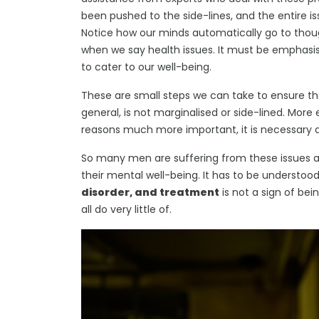
been pushed to the side-lines, and the entire 
Notice how our minds automatically go to thou
when we say health issues. It must be emphasi
to cater to our well-being.
These are small steps we can take to ensure that
general, is not marginalised or side-lined. Mor
reasons much more important, it is necessary a
So many men are suffering from these issues a
their mental well-being. It has to be understoo
disorder, and treatment
is not a sign of bei
all do very little of.