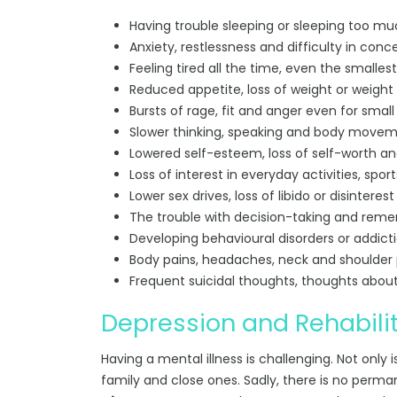
Having trouble sleeping or sleeping too mu
Anxiety, restlessness and difficulty in conc
Feeling tired all the time, even the smallest
Reduced appetite, loss of weight or weight
Bursts of rage, fit and anger even for small
Slower thinking, speaking and body movem
Lowered self-esteem, loss of self-worth and 
Loss of interest in everyday activities, spor
Lower sex drives, loss of libido or disinterest 
The trouble with decision-taking and reme
Developing behavioural disorders or addict
Body pains, headaches, neck and shoulder 
Frequent suicidal thoughts, thoughts abou
Depression and Rehabili
Having a mental illness is challenging. Not only is 
family and close ones. Sadly, there is no perm