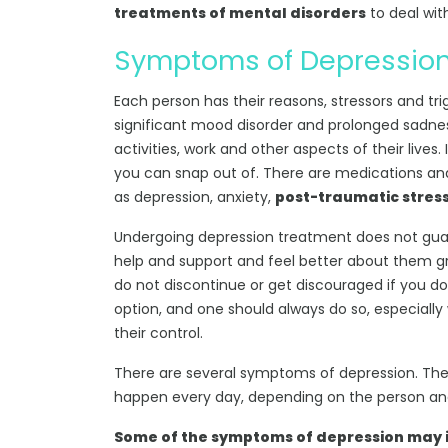
treatments of mental disorders
to deal with
Symptoms of Depressio
Each person has their reasons, stressors and tri
significant mood disorder and prolonged sadness
activities, work and other aspects of their live
you can snap out of. There are medications and
as depression, anxiety,
post-traumatic stress
Undergoing depression treatment does not guara
help and support and feel better about them gr
do not discontinue or get discouraged if you don
option, and one should always do so, especially w
their control.
There are several symptoms of depression. Th
happen every day, depending on the person and
Some of the symptoms of depression may 