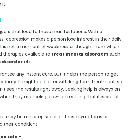
 it.
n
ggers that lead to these manifestations. With a
, depression makes a person lose interest in their daily
s. It is not a moment of weakness or thought from which
 therapies available to
treat mental disorders
such
 disorder
etc.
ntee any instant cure. But it helps the person to get
adually. It might be better with long term treatment, so
’t see the results right away. Seeking help is always an
hen they are feeling down or realising that it is out of
ere may be minor episodes of these symptoms or
 their conditions.
include –