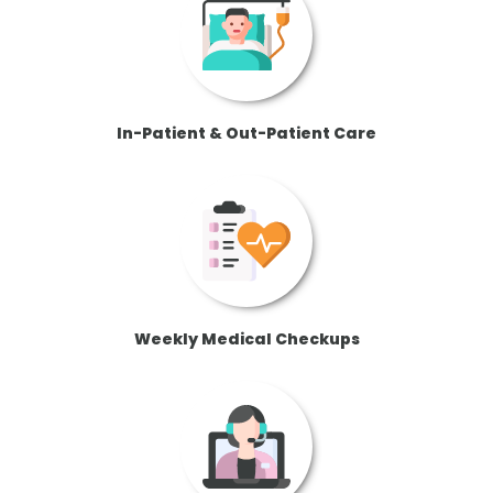
In-Patient & Out-Patient Care
Weekly Medical Checkups