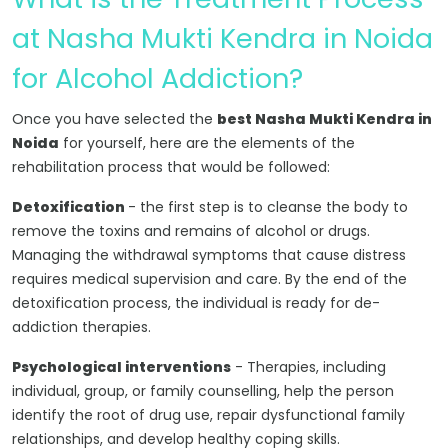
at Nasha Mukti Kendra in Noida
for Alcohol Addiction?
Once you have selected the
best Nasha Mukti Kendra in
Noida
for yourself, here are the elements of the
rehabilitation process that would be followed:
Detoxification
- the first step is to cleanse the body to
remove the toxins and remains of alcohol or drugs.
Managing the withdrawal symptoms that cause distress
requires medical supervision and care. By the end of the
detoxification process, the individual is ready for de-
addiction therapies.
Psychological interventions
- Therapies, including
individual, group, or family counselling, help the person
identify the root of drug use, repair dysfunctional family
relationships, and develop healthy coping skills.