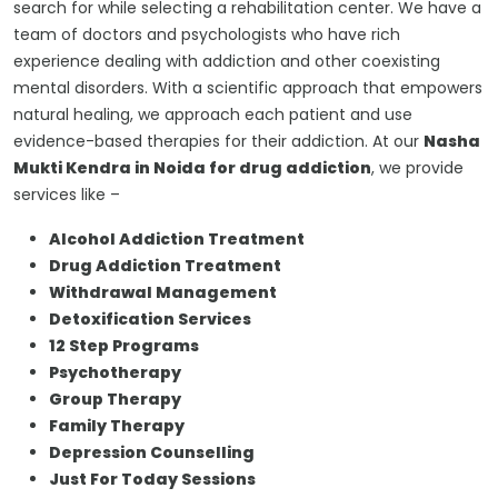
search for while selecting a rehabilitation center. We have a
team of doctors and psychologists who have rich
experience dealing with addiction and other coexisting
mental disorders. With a scientific approach that empowers
natural healing, we approach each patient and use
evidence-based therapies for their addiction. At our
Nasha
Mukti Kendra in Noida for drug addiction
, we provide
services like –
Alcohol Addiction Treatment
Drug Addiction Treatment
Withdrawal Management
Detoxification Services
12 Step Programs
Psychotherapy
Group Therapy
Family Therapy
Depression Counselling
Just For Today Sessions