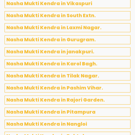
Nasha Mukti Kendra in Vikaspuri
Nasha Mukti Kendra in South Extn.
Nasha Mukti Kendra in Laxmi Nagar.
Nasha Mukti Kendra in Gurugram.
Nasha Mukti Kendra in janakpuri.
Nasha Mukti Kendra in Karol Bagh.
Nasha Mukti Kendra in Tilak Nagar.
Nasha Mukti Kendra in Pashim Vihar.
Nasha Mukti Kendra in Rajori Garden.
Nasha Mukti Kendra in Pitampura
Nasha Mukti Kendra in Nangloi