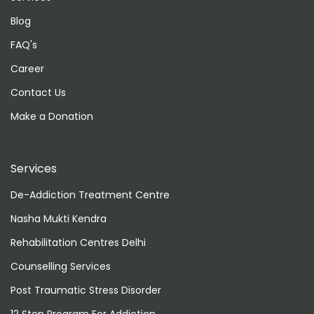
Blog
FAQ's
Career
Contact Us
Make a Donation
Services
De-Addiction Treatment Centre
Nasha Mukti Kendra
Rehabilitation Centres Delhi
Counselling Services
Post Traumatic Stress Disorder
12 Step Program For Addiction