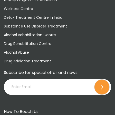
Wellness Centre
Detox Treatment Centre In India
Substance Use Disorder Treatment
Alcohol Rehabilitation Centre
Drug Rehabilitation Centre
Alcohol Abuse
Drug Addiction Treatment
Subscribe for special offer and news
How To Reach Us