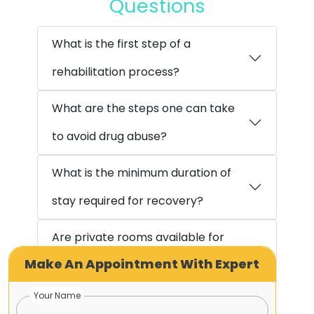
Questions
What is the first step of a
rehabilitation process?
What are the steps one can take
to avoid drug abuse?
What is the minimum duration of
stay required for recovery?
Are private rooms available for
Make An Appointment With Expert
accommodation?
Your Name