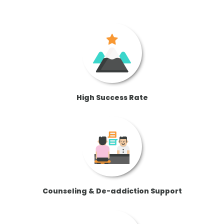
High Success Rate
Counseling & De-addiction Support