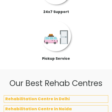
24x7 Support
Pickup Service
Our Best Rehab Centres
Rehabilitation Centre in Delhi
Rehabilitation Centre in Noida