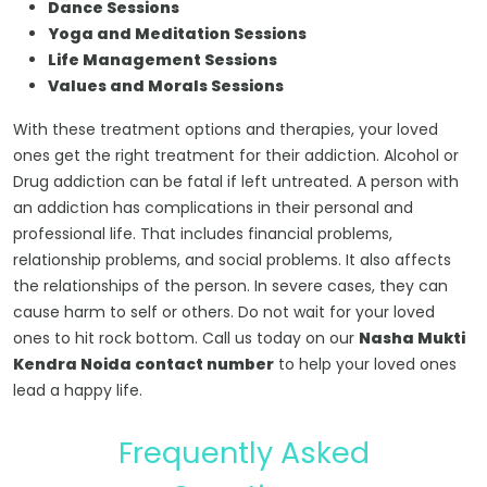
Dance Sessions
Yoga and Meditation Sessions
Life Management Sessions
Values and Morals Sessions
With these treatment options and therapies, your loved
ones get the right treatment for their addiction. Alcohol or
Drug addiction can be fatal if left untreated. A person with
an addiction has complications in their personal and
professional life. That includes financial problems,
relationship problems, and social problems. It also affects
the relationships of the person. In severe cases, they can
cause harm to self or others. Do not wait for your loved
ones to hit rock bottom. Call us today on our
Nasha Mukti
Kendra Noida contact number
to help your loved ones
lead a happy life.
Frequently Asked