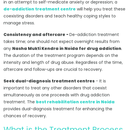
in an attempt to self-medicate anxiety or depression; a
de-addiction treatment centre
will help you treat these
coexisting disorders and teach healthy coping styles to
manage stress.
Consistency and aftercare -
De-addiction treatment
takes time; one should not expect overnight results from
any
Nasha Mukti Kendra in Noida for drug addiction
.
The duration of the treatment program depends on the
intensity and length of drug abuse. Regardless of the time,
aftercare and follow-ups are crucial to recovery.
Seek dual-diagnosis treatment centres
- It is
important to treat any other disorders that coexist
simultaneously as one proceeds with drug addiction
treatment. The
best rehabilitation centre in Noida
provides dual-diagnosis treatment for enhancing the
chances of recovery.
What is the Treatment Process