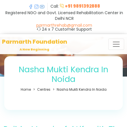
+91 9891392888
Call:
Registered NGO and Govt. Licensed Rehabilitation Center in
Delhi NCR
parmarthrehab@gmail.com
24 x 7 Customer Support
Parmarth Foundation
A New Beginning
Nasha Mukti Kendra In
Noida
Home
Centres
Nasha Mukti Kendra In Noida