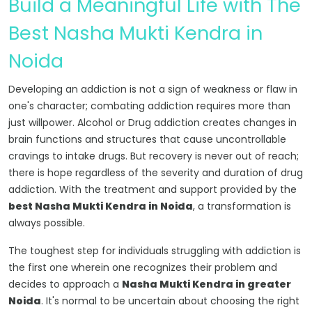
Build a Meaningful Life with The
Best Nasha Mukti Kendra in
Noida
Developing an addiction is not a sign of weakness or flaw in
one's character; combating addiction requires more than
just willpower. Alcohol or Drug addiction creates changes in
brain functions and structures that cause uncontrollable
cravings to intake drugs. But recovery is never out of reach;
there is hope regardless of the severity and duration of drug
addiction. With the treatment and support provided by the
best Nasha Mukti Kendra in Noida
, a transformation is
always possible.
The toughest step for individuals struggling with addiction is
the first one wherein one recognizes their problem and
decides to approach a
Nasha Mukti Kendra in greater
Noida
. It's normal to be uncertain about choosing the right