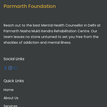
Parmarth Foundation
Reach out to the best Mental Health Counsellor in Delhi at
Parmarth Nasha Mukti Kendra Rehabilitation Centre. Our
team leaves no stone unturned to set you free from the
shackles of addiction and mental illness.
Social Links
Quick Links
Home
About Us
Services