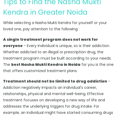
Tips to Find the Nasha Mukti
Kendra in Greater Noida
While selecting a Nasha Mukti Kendra for yourself or your
loved one, pay attention to the following:
A single treatment program does not work for
everyone
- Every individual is unique, so is their addiction.
Whether addicted to an illegal or prescription drug, the
treatment program must be built according to your needs.
The
best Nasha Mukti Kendra in Noida
for you is the one
that offers customized treatment plans.
Treatment should not be limited to drug addiction
-
Addiction negatively impacts an individual's career,
relationships, physical and mental well-being. Effective
treatment focuses on developing a new way of life and
addresses the underlying triggers for drug intake. For
example, an individual might have started consuming drugs