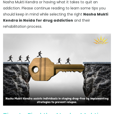
Nasha Mukti Kendra or having what it takes to quit an
addiction. Please continue reading to learn some tips you
should keep in mind while selecting the right
Nasha Mukti
Kendra in Noida for drug addiction
and their
rehabilitation process.