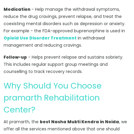
Medication
- Help manage the withdrawal symptoms,
reduce the drug cravings, prevent relapse, and treat the
coexisting mental disorders such as depression or anxiety.
For example - the FDA-approved buprenorphine is used in
Opioid Use Disorder Treatment
in withdrawal
management and reducing cravings.
Follow-up
- Helps prevent relapse and sustains sobriety.
This includes regular support group meetings and
counselling to track recovery records.
Why Should You Choose
pramarth Rehabilitation
Center?
At pramarth, the
best Nasha Mukti Kendra in Noida
, we
offer all the services mentioned above that one should