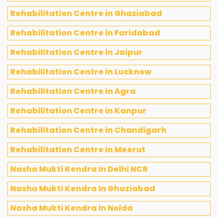
Rehabilitation Centre in Ghaziabad
Rehabilitation Centre in Faridabad
Rehabilitation Centre in Jaipur
Rehabilitation Centre in Lucknow
Rehabilitation Centre in Agra
Rehabilitation Centre in Kanpur
Rehabilitation Centre in Chandigarh
Rehabilitation Centre in Meerut
Nasha Mukti Kendra In Delhi NCR
Nasha Mukti Kendra In Ghaziabad
Nasha Mukti Kendra In Noida