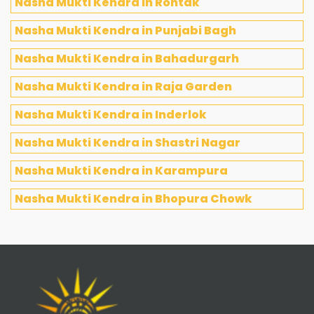
Nasha Mukti Kendra in Rohtak
Nasha Mukti Kendra in Punjabi Bagh
Nasha Mukti Kendra in Bahadurgarh
Nasha Mukti Kendra in Raja Garden
Nasha Mukti Kendra in Inderlok
Nasha Mukti Kendra in Shastri Nagar
Nasha Mukti Kendra in Karampura
Nasha Mukti Kendra in Bhopura Chowk