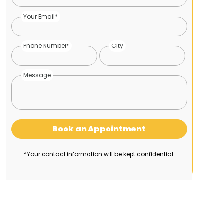
Your Email*
Phone Number*
City
Message
Book an Appointment
*Your contact information will be kept confidential.