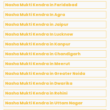
Nasha Mukti Kendra in Faridabad
Nasha Mukti Kendra In Agra
Nasha Mukti Kendra in Jaipur
Nasha Mukti Kendra In Lucknow
Nasha Mukti Kendra in Kanpur
Nasha Mukti Kendra in Chandigarh
Nasha Mukti Kendra in Meerut
Nasha Mukti Kendra in Greater Noida
Nasha Mukti Kendra in Dwarika
Nasha Mukti Kendra in Rohini
Nasha Mukti Kendra in Uttam Nagar