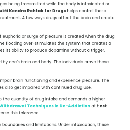
ges being transmitted while the body is intoxicated or
kti Kendra Rohtak for Drugs
helps control these
 treatment. A few ways drugs affect the brain and create
of euphoria or surge of pleasure is created when the drug
ine flooding over-stimulates the system that creates a
es its ability to produce dopamine without a trigger.
 by one’s brain and body. The individuals crave these
impair brain functioning and experience pleasure. The
ives also get impaired with continued drug use.
o the quantity of drug intake and demands a higher
Withdrawal Techniques in De-Addiction
at b
est
erse this tolerance.
n boundaries and limitations. Under intoxication, these