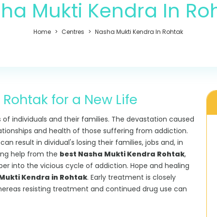
ha Mukti Kendra In Ro
Home
Centres
Nasha Mukti Kendra In Rohtak
Rohtak for a New Life
s of individuals and their families. The devastation caused
lationships and health of those suffering from addiction.
 result in dividual's losing their families, jobs and, in
king help from the
best Nasha Mukti Kendra Rohtak
,
eper into the vicious cycle of addiction. Hope and healing
ukti Kendra in Rohtak
. Early treatment is closely
hereas resisting treatment and continued drug use can