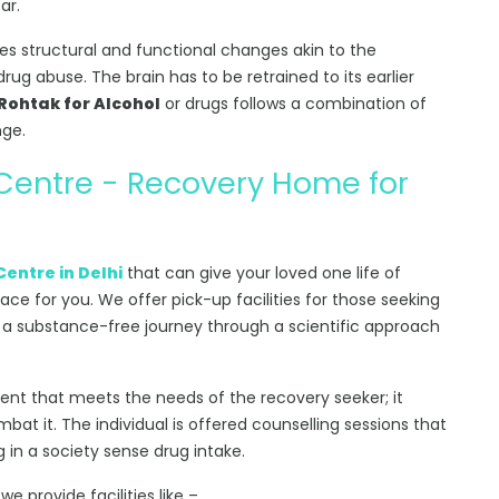
ar.
s structural and functional changes akin to the
rug abuse. The brain has to be retrained to its earlier
Rohtak for Alcohol
or drugs follows a combination of
nge.
 Centre - Recovery Home for
Centre in Delhi
that can give your loved one life of
lace for you. We offer pick-up facilities for those seeking
 a substance-free journey through a scientific approach
ment that meets the needs of the recovery seeker; it
at it. The individual is offered counselling sessions that
g in a society sense drug intake.
, we provide facilities like –