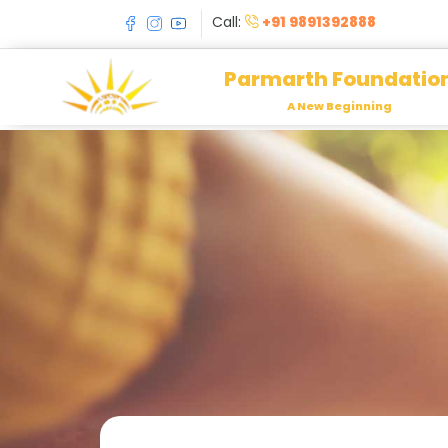
Call:
+91 9891392888
Parmarth Foundatio
A New Beginning