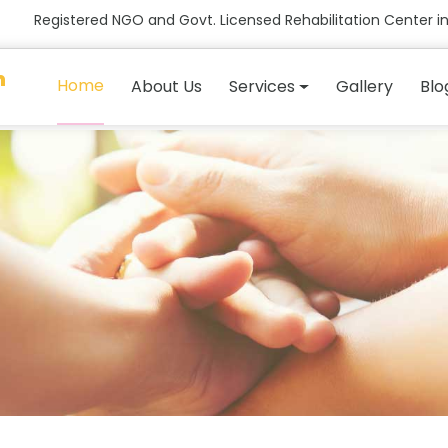
Registered NGO and Govt. Licensed Rehabilitation Center in
n
Home
About Us
Services
Gallery
Blo