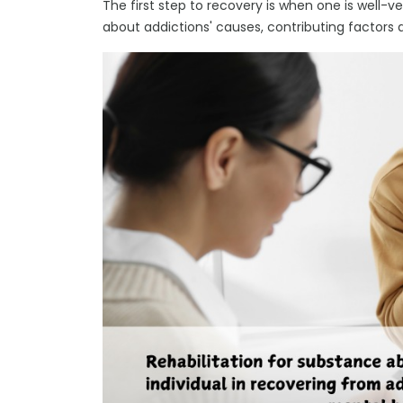
The first step to recovery is when one is well-v
about addictions' causes, contributing factors 