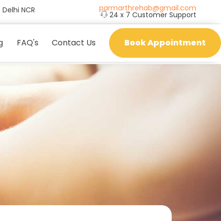
parmarthrehab@gmail.com
 Delhi NCR
24 x 7 Customer Support
g
FAQ's
Contact Us
Book Appointment