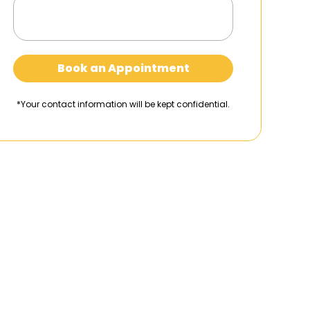
Book an Appointment
*Your contact information will be kept confidential.