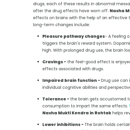
drugs; each of these results in abnormal messa
after the drug effects have worn off.
Nasha Mu
effects on brains with the help of an effective
long-term changes include:
Pleasure pathway changes
- A feeling 
triggers the brain's reward system. Dopam
high. With prolonged drug use, the brain los
Cravings -
the feel-good effect is enjoyed
effects associated with drugs.
Impaired brain function -
Drug use can 
individual cognitive abilities and perspect
Tolerance -
the brain gets accustomed t
consumption to impart the same effects.
Nasha Mukti Kendra in Rohtak
helps rev
Lower inhibitions -
The brain holds certai