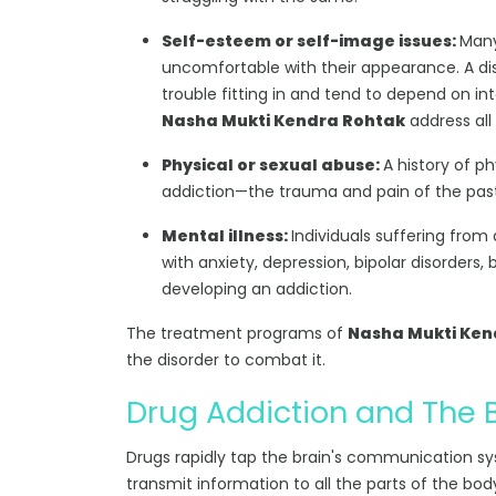
Self-esteem or self-image issues:
Many
uncomfortable with their appearance. A dis
trouble fitting in and tend to depend on int
Nasha Mukti Kendra Rohtak
address all 
Physical or sexual abuse:
A history of p
addiction—the trauma and pain of the past r
Mental illness:
Individuals suffering from
with anxiety, depression, bipolar disorders, 
developing an addiction.
The treatment programs of
Nasha Mukti Ken
the disorder to combat it.
Drug Addiction and The 
Drugs rapidly tap the brain's communication s
transmit information to all the parts of the bod