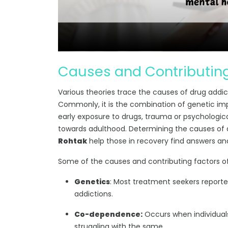
Causes and Contributing
Various theories trace the causes of drug addictio
Commonly, it is the combination of genetic im
early exposure to drugs, trauma or psychologic
towards adulthood. Determining the causes of
Rohtak
help those in recovery find answers an
Some of the causes and contributing factors of
Genetics
: Most treatment seekers report
addictions.
Co-dependence:
Occurs when individuals
struggling with the same.