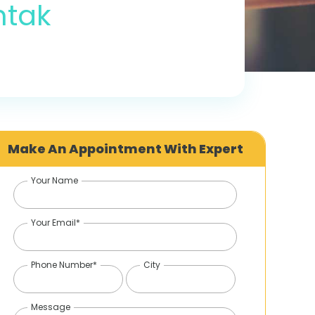
htak
Make An Appointment With Expert
Your Name
Your Email*
Phone Number*
City
Message