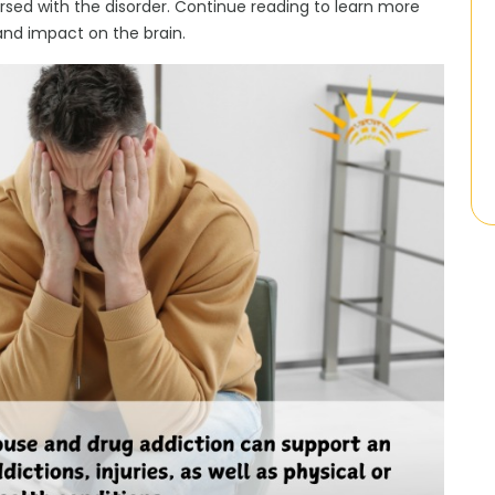
ersed with the disorder. Continue reading to learn more
and impact on the brain.