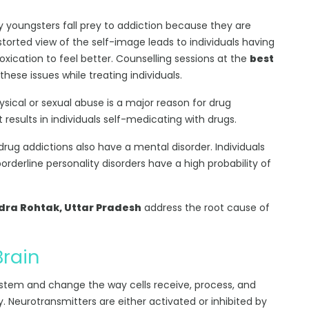
 youngsters fall prey to addiction because they are
torted view of the self-image leads to individuals having
oxication to feel better. Counselling sessions at the
best
these issues while treating individuals.
hysical or sexual abuse is a major reason for drug
esults in individuals self-medicating with drugs.
 drug addictions also have a mental disorder. Individuals
borderline personality disorders have a high probability of
dra Rohtak, Uttar Pradesh
address the root cause of
Brain
ystem and change the way cells receive, process, and
y. Neurotransmitters are either activated or inhibited by