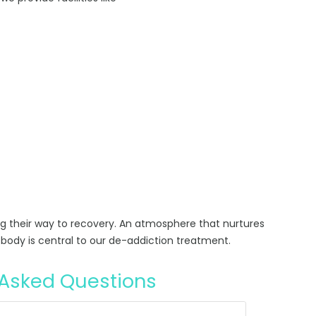
ng their way to recovery. An atmosphere that nurtures
body is central to our de-addiction treatment.
 Asked Questions