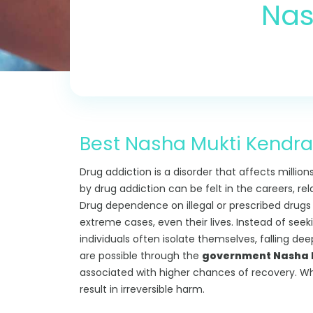
Nas
Best Nasha Mukti Kendra 
Drug addiction is a disorder that affects million
by drug addiction can be felt in the careers, re
Drug dependence on illegal or prescribed drugs can
extreme cases, even their lives. Instead of see
individuals often isolate themselves, falling de
are possible through the
government Nasha M
associated with higher chances of recovery. W
result in irreversible harm.