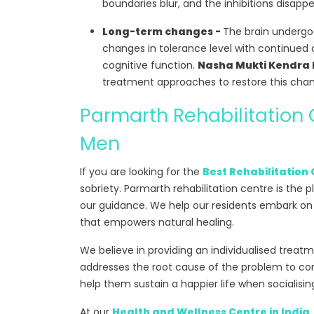
boundaries blur, and the inhibitions disappe
Long-term changes -
The brain undergoe
changes in tolerance level with continued d
cognitive function.
Nasha Mukti Kendra 
treatment approaches to restore this cha
Parmarth Rehabilitation
Men
If you are looking for the
Best Rehabilitation 
sobriety. Parmarth rehabilitation centre is the p
our guidance. We help our residents embark on
that empowers natural healing.
We believe in providing an individualised treat
addresses the root cause of the problem to comb
help them sustain a happier life when socialisin
At our
Health and Wellness Centre in India