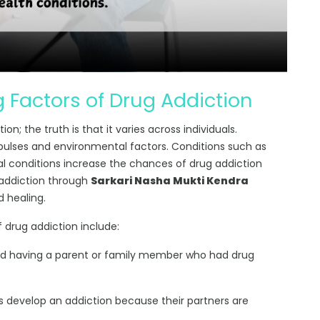
 Factors of Drug Addiction
n; the truth is that it varies across individuals.
pulses and environmental factors. Conditions such as
al conditions increase the chances of drug addiction
 addiction through
Sarkari Nasha Mukti Kendra
d healing.
 drug addiction include:
ed having a parent or family member who had drug
 develop an addiction because their partners are