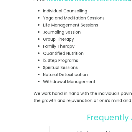
Individual Counselling
Yoga and Meditation Sessions
Life Management Sessions
Journaling Session
Group Therapy
Family Therapy
Quantified Nutrition
12 Step Programs
Spiritual Sessions
Natural Detoxification
Withdrawal Management
We work hand in hand with the individuals pavi
the growth and rejuvenation of one’s mind and 
Frequently