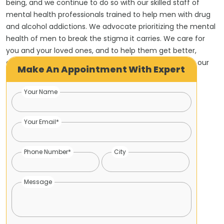
being, and we continue to do so with our skilled staff of
mental health professionals trained to help men with drug
and alcohol addictions. We advocate prioritizing the mental
health of men to break the stigma it carries. We care for
you and your loved ones, and to help them get better,
contact us to receive the best treatment provided by our
Make An Appointment With Expert
mental health counsellors.
Your Name
Your Email*
Phone Number*
City
Message