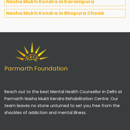
Nasha Mukti Kendra in Karampura
Nasha Mukti Kendra in Bhopura Chowk
Parmarth Foundation
Reach out to the best Mental Health Counsellor in Delhi at
Parmarth Nasha Mukti Kendra Rehabilitation Centre. Our
team leaves no stone unturned to set you free from the
shackles of addiction and mental illness.