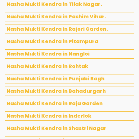
Nasha Mukti Kendra in Tilak Nagar.
Nasha Mukti Kendra in Pashim Vihar.
Nasha Mukti Kendra in Rajori Garden.
Nasha Mukti Kendra in Pitampura
Nasha Mukti Kendra in Nangloi
Nasha Mukti Kendra in Rohtak
Nasha Mukti Kendra in Punjabi Bagh
Nasha Mukti Kendra in Bahadurgarh
Nasha Mukti Kendra in Raja Garden
Nasha Mukti Kendra in Inderlok
Nasha Mukti Kendra in Shastri Nagar