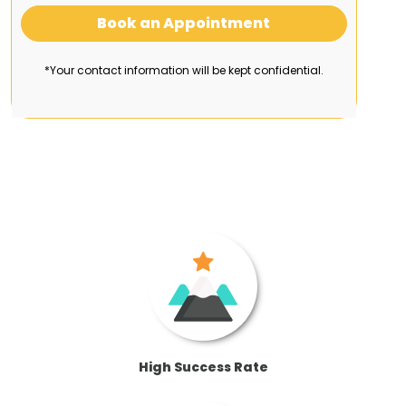
Book an Appointment
*Your contact information will be kept confidential.
High Success Rate