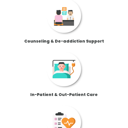
Counseling & De-addiction Support
In-Patient & Out-Patient Care