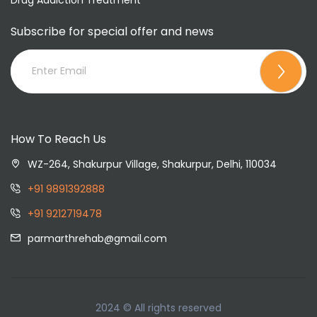
Subscribe for special offer and news
How To Reach Us
WZ-264, Shakurpur Village, Shakurpur, Delhi, 110034
+91 9891392888
+91 9212719478
parmarthrehab@gmail.com
2024 © All rights reserved