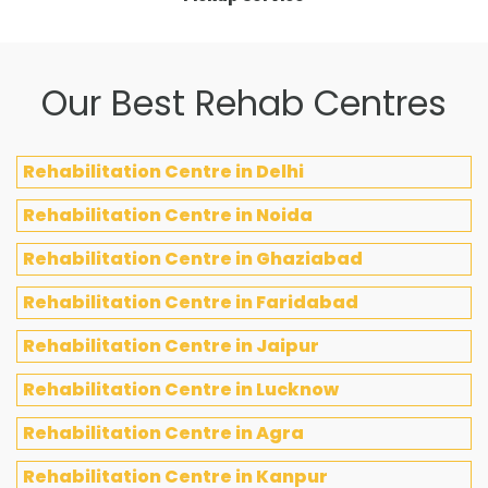
Our Best Rehab Centres
Rehabilitation Centre in Delhi
Rehabilitation Centre in Noida
Rehabilitation Centre in Ghaziabad
Rehabilitation Centre in Faridabad
Rehabilitation Centre in Jaipur
Rehabilitation Centre in Lucknow
Rehabilitation Centre in Agra
Rehabilitation Centre in Kanpur