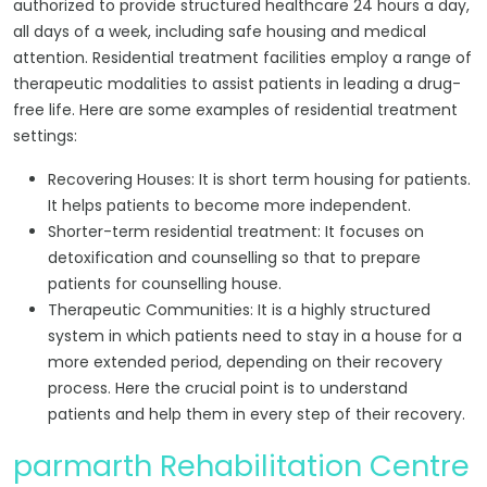
authorized to provide structured healthcare 24 hours a day,
all days of a week, including safe housing and medical
attention. Residential treatment facilities employ a range of
therapeutic modalities to assist patients in leading a drug-
free life. Here are some examples of residential treatment
settings:
Recovering Houses: It is short term housing for patients.
It helps patients to become more independent.
Shorter-term residential treatment: It focuses on
detoxification and counselling so that to prepare
patients for counselling house.
Therapeutic Communities: It is a highly structured
system in which patients need to stay in a house for a
more extended period, depending on their recovery
process. Here the crucial point is to understand
patients and help them in every step of their recovery.
parmarth Rehabilitation Centre