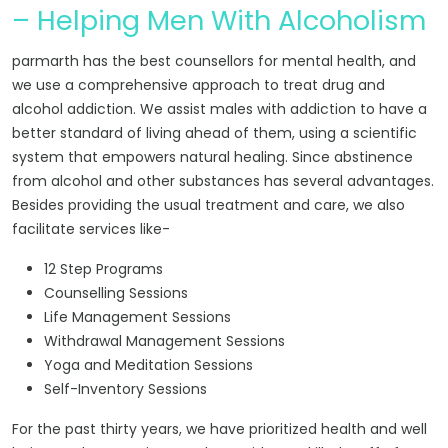
– Helping Men With Alcoholism
parmarth has the best counsellors for mental health, and
we use a comprehensive approach to treat drug and
alcohol addiction. We assist males with addiction to have a
better standard of living ahead of them, using a scientific
system that empowers natural healing. Since abstinence
from alcohol and other substances has several advantages.
Besides providing the usual treatment and care, we also
facilitate services like-
12 Step Programs
Counselling Sessions
Life Management Sessions
Withdrawal Management Sessions
Yoga and Meditation Sessions
Self-Inventory Sessions
For the past thirty years, we have prioritized health and well