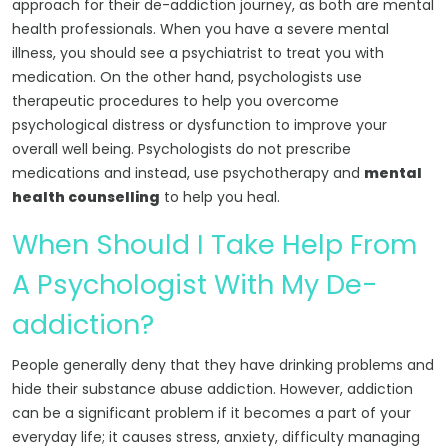
approach for their de-addiction journey, as both are mental
health professionals. When you have a severe mental
illness, you should see a psychiatrist to treat you with
medication. On the other hand, psychologists use
therapeutic procedures to help you overcome
psychological distress or dysfunction to improve your
overall well being. Psychologists do not prescribe
medications and instead, use psychotherapy and
mental
health counselling
to help you heal.
When Should I Take Help From
A Psychologist With My De-
addiction?
People generally deny that they have drinking problems and
hide their substance abuse addiction. However, addiction
can be a significant problem if it becomes a part of your
everyday life; it causes stress, anxiety, difficulty managing