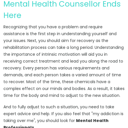
Mental Health Counsellor Ends
Here
Recognizing that you have a problem and require
assistance is the first step in understanding yourself and
your issues. Next, you should aim for recovery as the
rehabilitation process can take a long period. Understanding
the importance of intrinsic motivation will aid you in
receiving correct treatment and lead you along the road to
recovery. Every person has various requirements and
demands, and each person takes a varied amount of time
to recover. Most of the time, these chemicals have a
complex effect on our minds and bodies. As a result, it takes
time for the body and mind to adjust to the new situation.
And to fully adjust to such a situation, you need to take
expert advice and help. If you also feel that "my addiction is
taking over me", you should look for
Mental Health
Professionals
.