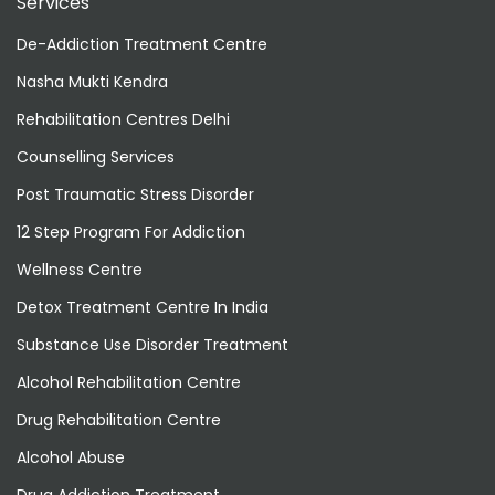
Services
De-Addiction Treatment Centre
Nasha Mukti Kendra
Rehabilitation Centres Delhi
Counselling Services
Post Traumatic Stress Disorder
12 Step Program For Addiction
Wellness Centre
Detox Treatment Centre In India
Substance Use Disorder Treatment
Alcohol Rehabilitation Centre
Drug Rehabilitation Centre
Alcohol Abuse
Drug Addiction Treatment