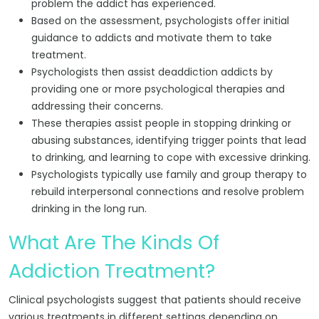
problem the addict has experienced.
Based on the assessment, psychologists offer initial
guidance to addicts and motivate them to take
treatment.
Psychologists then assist deaddiction addicts by
providing one or more psychological therapies and
addressing their concerns.
These therapies assist people in stopping drinking or
abusing substances, identifying trigger points that lead
to drinking, and learning to cope with excessive drinking.
Psychologists typically use family and group therapy to
rebuild interpersonal connections and resolve problem
drinking in the long run.
What Are The Kinds Of
Addiction Treatment?
Clinical psychologists suggest that patients should receive
various treatments in different settings depending on