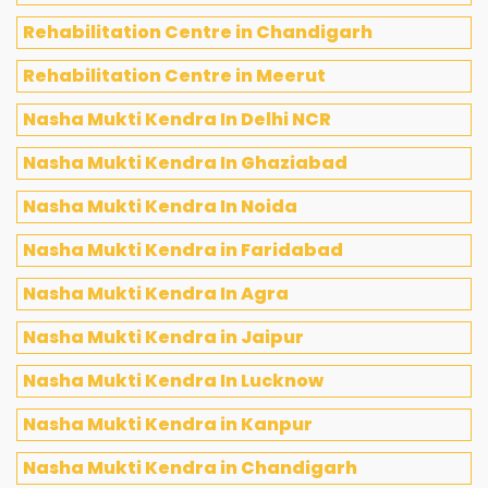
Rehabilitation Centre in Chandigarh
Rehabilitation Centre in Meerut
Nasha Mukti Kendra In Delhi NCR
Nasha Mukti Kendra In Ghaziabad
Nasha Mukti Kendra In Noida
Nasha Mukti Kendra in Faridabad
Nasha Mukti Kendra In Agra
Nasha Mukti Kendra in Jaipur
Nasha Mukti Kendra In Lucknow
Nasha Mukti Kendra in Kanpur
Nasha Mukti Kendra in Chandigarh