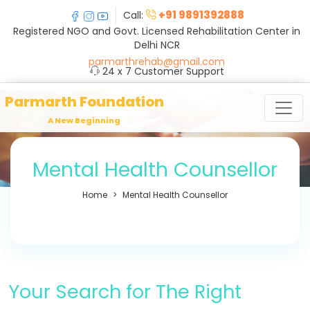
+91 9891392888
Call:
Registered NGO and Govt. Licensed Rehabilitation Center in
Delhi NCR
parmarthrehab@gmail.com
24 x 7 Customer Support
Parmarth Foundation
A New Beginning
Mental Health Counsellor
Home
Mental Health Counsellor
Your Search for The Right