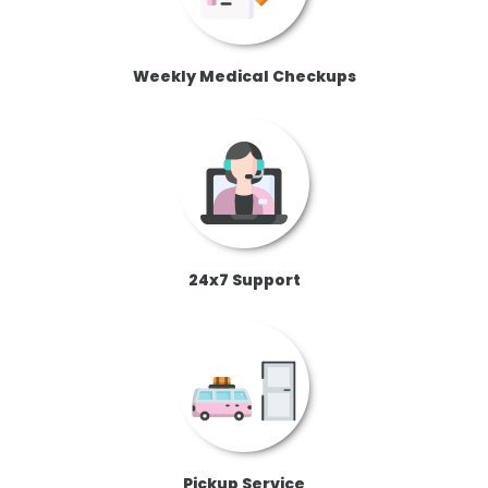
Weekly Medical Checkups
24x7 Support
Pickup Service