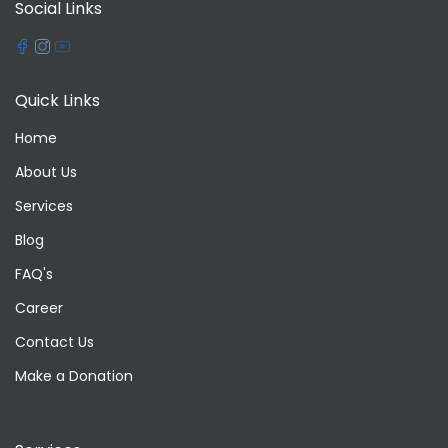
Social Links
Quick Links
Home
About Us
Services
Blog
FAQ's
Career
Contact Us
Make a Donation