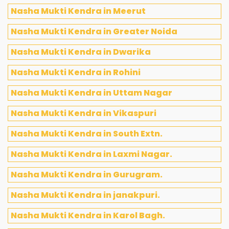
Nasha Mukti Kendra in Meerut
Nasha Mukti Kendra in Greater Noida
Nasha Mukti Kendra in Dwarika
Nasha Mukti Kendra in Rohini
Nasha Mukti Kendra in Uttam Nagar
Nasha Mukti Kendra in Vikaspuri
Nasha Mukti Kendra in South Extn.
Nasha Mukti Kendra in Laxmi Nagar.
Nasha Mukti Kendra in Gurugram.
Nasha Mukti Kendra in janakpuri.
Nasha Mukti Kendra in Karol Bagh.