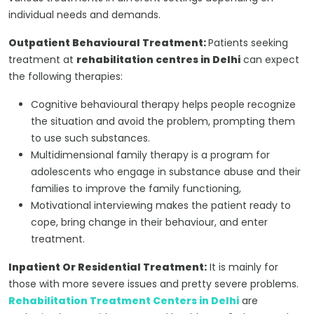
individual needs and demands.
Outpatient Behavioural Treatment:
Patients seeking
treatment at
rehabilitation centres in Delhi
can expect
the following therapies:
Cognitive behavioural therapy helps people recognize
the situation and avoid the problem, prompting them
to use such substances.
Multidimensional family therapy is a program for
adolescents who engage in substance abuse and their
families to improve the family functioning,
Motivational interviewing makes the patient ready to
cope, bring change in their behaviour, and enter
treatment.
Inpatient Or Residential Treatment:
It is mainly for
those with more severe issues and pretty severe problems.
Rehabilitation Treatment Centers in Delhi
are