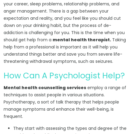
your career, sleep problems, relationship problems, and
anger management. There is a gap between your
expectation and reality, and you feel like you should cut
down on your drinking habit, but the process of de-
addiction is challenging for you. This is the time when you
should get help from a
mental health therapist.
Taking
help from a professional is important as it will help you
understand things better and save you from severe life-
threatening withdrawal symptoms, such as seizures.
How Can A Psychologist Help?
Mental health counselling services
employ a range of
techniques to assist people in various situations.
Psychotherapy, a sort of talk therapy that helps people
manage symptoms and enhance their well-being, is
frequent.
They start with assessing the types and degree of the