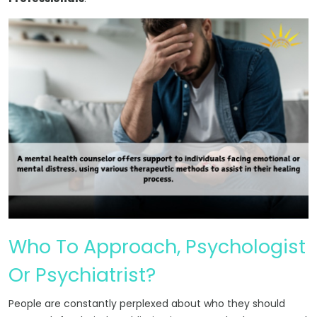
Who To Approach, Psychologist
Or Psychiatrist?
People are constantly perplexed about who they should