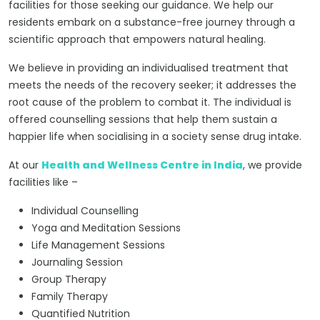
facilities for those seeking our guidance. We help our
residents embark on a substance-free journey through a
scientific approach that empowers natural healing.
We believe in providing an individualised treatment that
meets the needs of the recovery seeker; it addresses the
root cause of the problem to combat it. The individual is
offered counselling sessions that help them sustain a
happier life when socialising in a society sense drug intake.
At our
Health and Wellness Centre in India
, we provide
facilities like –
Individual Counselling
Yoga and Meditation Sessions
Life Management Sessions
Journaling Session
Group Therapy
Family Therapy
Quantified Nutrition