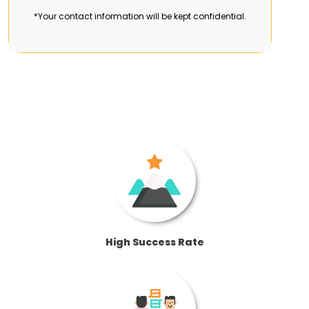
*Your contact information will be kept confidential.
High Success Rate