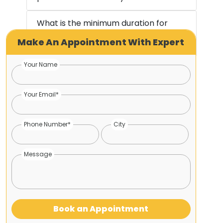
What is the minimum duration for
Make An Appointment With Expert
recovery?
Your Name
Your Email*
Phone Number*
City
Message
Book an Appointment