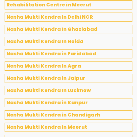
Rehabilitation Centre in Meerut
Nasha Mukti Kendra In Delhi NCR
Nasha Mukti Kendra In Ghaziabad
Nasha Mukti Kendra In Noida
Nasha Mukti Kendra in Faridabad
Nasha Mukti Kendra In Agra
Nasha Mukti Kendra in Jaipur
Nasha Mukti Kendra In Lucknow
Nasha Mukti Kendra in Kanpur
Nasha Mukti Kendra in Chandigarh
Nasha Mukti Kendra in Meerut