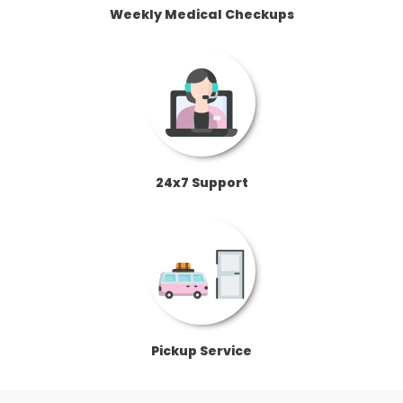
Weekly Medical Checkups
24x7 Support
Pickup Service