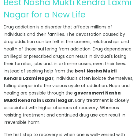
Best Nasha Mukti Kendra Laxmi
Nagar for a New Life
Drug addiction is a disorder that affects millions of
individuals and their families. The devastation caused by
drug addiction can be felt in the careers, relationships and
health of those suffering from addiction. Drug dependence
on illegal or prescribed drugs can result in dividual's losing
their families, jobs and, in extreme cases, even their lives.
Instead of seeking help from the
best Nasha Mukti
Kendra Laxmi Nagar
, individuals often isolate themselves,
falling deeper into the vicious cycle of addiction. Hope and
healing are possible through the
government Nasha
Mukti Kendra in Laxmi Nagar
. Early treatment is closely
associated with higher chances of recovery. Whereas
resisting treatment and continued drug use can result in
irreversible harm.
The first step to recovery is when one is well-versed with