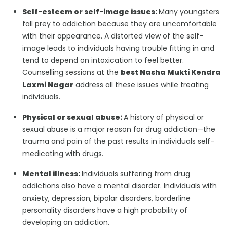
Self-esteem or self-image issues:
Many youngsters
fall prey to addiction because they are uncomfortable
with their appearance. A distorted view of the self-
image leads to individuals having trouble fitting in and
tend to depend on intoxication to feel better.
Counselling sessions at the
best Nasha Mukti Kendra
Laxmi Nagar
address all these issues while treating
individuals.
Physical or sexual abuse:
A history of physical or
sexual abuse is a major reason for drug addiction—the
trauma and pain of the past results in individuals self-
medicating with drugs.
Mental illness:
Individuals suffering from drug
addictions also have a mental disorder. Individuals with
anxiety, depression, bipolar disorders, borderline
personality disorders have a high probability of
developing an addiction.