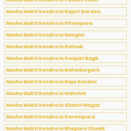
Nasha Mukti Kendra in Rajori Garden.
Nasha Mukti Kendra in Pitampura
Nasha Mukti Kendra in Nangloi
Nasha Mukti Kendra in Rohtak
Nasha Mukti Kendra in Punjabi Bagh
Nasha Mukti Kendra in Bahadurgarh
Nasha Mukti Kendra in Raja Garden
Nasha Mukti Kendra in Inderlok
Nasha Mukti Kendra in Shastri Nagar
Nasha Mukti Kendra in Karampura
Nasha Mukti Kendra in Bhopura Chowk