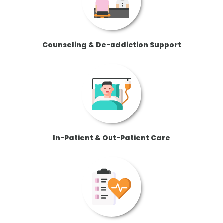
Counseling & De-addiction Support
In-Patient & Out-Patient Care