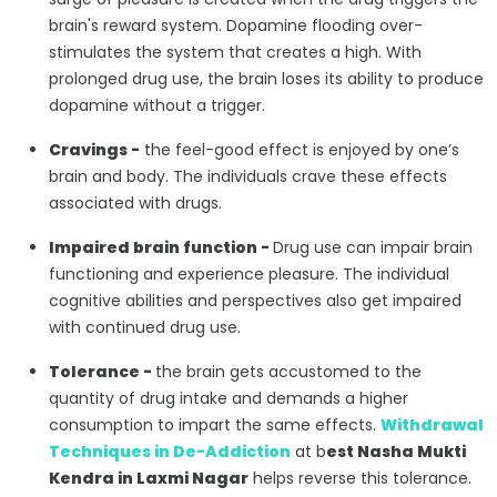
brain's reward system. Dopamine flooding over-
stimulates the system that creates a high. With
prolonged drug use, the brain loses its ability to produce
dopamine without a trigger.
Cravings -
the feel-good effect is enjoyed by one’s
brain and body. The individuals crave these effects
associated with drugs.
Impaired brain function -
Drug use can impair brain
functioning and experience pleasure. The individual
cognitive abilities and perspectives also get impaired
with continued drug use.
Tolerance -
the brain gets accustomed to the
quantity of drug intake and demands a higher
consumption to impart the same effects.
Withdrawal
Techniques in De-Addiction
at b
est Nasha Mukti
Kendra in Laxmi Nagar
helps reverse this tolerance.