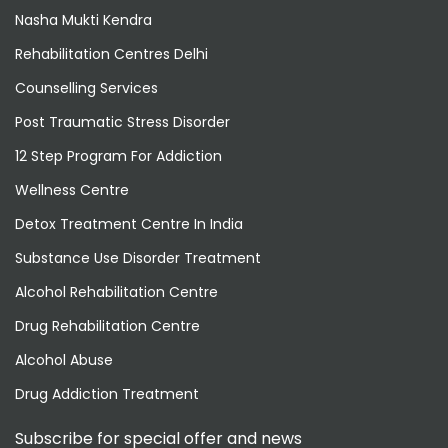
Nasha Mukti Kendra
Rehabilitation Centres Delhi
Counselling Services
Post Traumatic Stress Disorder
12 Step Program For Addiction
Wellness Centre
Detox Treatment Centre In India
Substance Use Disorder Treatment
Alcohol Rehabilitation Centre
Drug Rehabilitation Centre
Alcohol Abuse
Drug Addiction Treatment
Subscribe for special offer and news