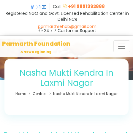
+91 9891392888
Call:
Registered NGO and Govt. Licensed Rehabilitation Center in
Delhi NCR
parmarthrehab@gmail.com
24 x 7 Customer Support
Parmarth Foundation
A New Beginning
Nasha Mukti Kendra In
Laxmi Nagar
Home
Centres
Nasha Mukti Kendra In Laxmi Nagar