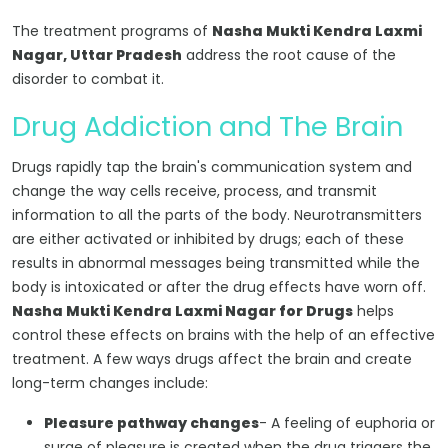
The treatment programs of
Nasha Mukti Kendra Laxmi
Nagar, Uttar Pradesh
address the root cause of the
disorder to combat it.
Drug Addiction and The Brain
Drugs rapidly tap the brain's communication system and
change the way cells receive, process, and transmit
information to all the parts of the body. Neurotransmitters
are either activated or inhibited by drugs; each of these
results in abnormal messages being transmitted while the
body is intoxicated or after the drug effects have worn off.
Nasha Mukti Kendra Laxmi Nagar for Drugs
helps
control these effects on brains with the help of an effective
treatment. A few ways drugs affect the brain and create
long-term changes include:
Pleasure pathway changes
- A feeling of euphoria or
surge of pleasure is created when the drug triggers the