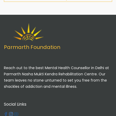
Parmarth Foundation
Reach out to the best Mental Health Counsellor in Delhi at
Parmarth Nasha Mukti Kendra Rehabilitation Centre. Our
team leaves no stone unturned to set you free from the
shackles of addiction and mental illness.
Social Links