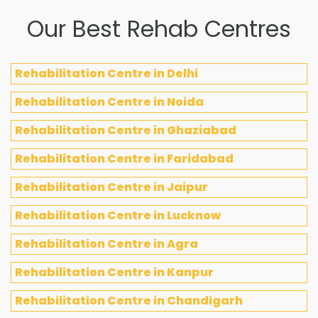
Our Best Rehab Centres
Rehabilitation Centre in Delhi
Rehabilitation Centre in Noida
Rehabilitation Centre in Ghaziabad
Rehabilitation Centre in Faridabad
Rehabilitation Centre in Jaipur
Rehabilitation Centre in Lucknow
Rehabilitation Centre in Agra
Rehabilitation Centre in Kanpur
Rehabilitation Centre in Chandigarh