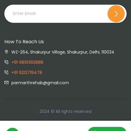
How To Reach Us
WZ-264, Shakurpur Village, Shakurpur, Delhi, 110034
+91 9891392888
+91 9212719478
parmarthrehab@gmail.com
2024 © All rights reserved