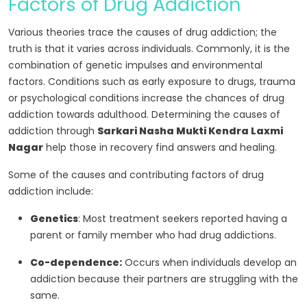
Factors of Drug Addiction
Various theories trace the causes of drug addiction; the
truth is that it varies across individuals. Commonly, it is the
combination of genetic impulses and environmental
factors. Conditions such as early exposure to drugs, trauma
or psychological conditions increase the chances of drug
addiction towards adulthood. Determining the causes of
addiction through
Sarkari Nasha Mukti Kendra Laxmi
Nagar
help those in recovery find answers and healing.
Some of the causes and contributing factors of drug
addiction include:
Genetics
: Most treatment seekers reported having a
parent or family member who had drug addictions.
Co-dependence:
Occurs when individuals develop an
addiction because their partners are struggling with the
same.