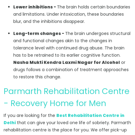
Lower inhibitions -
The brain holds certain boundaries
and limitations. Under intoxication, these boundaries
blur, and the inhibitions disappear.
Long-term changes -
The brain undergoes structural
and functional changes akin to the changes in
tolerance level with continued drug abuse. The brain
has to be retrained to its earlier cognitive function.
Nasha Mukti Kendra Laxmi Nagar for Alcohol
or
drugs follows a combination of treatment approaches
to restore this change.
Parmarth Rehabilitation Centre
- Recovery Home for Men
If you are looking for the
Best Rehabilitation Centre in
Delhi
that can give your loved one life of sobriety. Parmarth
rehabilitation centre is the place for you. We offer pick-up