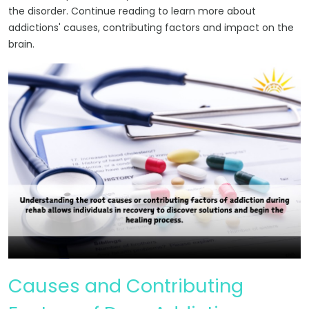
the disorder. Continue reading to learn more about
addictions' causes, contributing factors and impact on the
brain.
Causes and Contributing