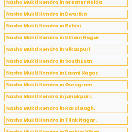
Nasha Mukti Kendra in Greater Noida
Nasha Mukti Kendra in Dwarika
Nasha Mukti Kendra in Rohini
Nasha Mukti Kendra in Uttam Nagar
Nasha Mukti Kendra in Vikaspuri
Nasha Mukti Kendra in South Extn.
Nasha Mukti Kendra in Laxmi Nagar.
Nasha Mukti Kendra in Gurugram.
Nasha Mukti Kendra in janakpuri.
Nasha Mukti Kendra in Karol Bagh.
Nasha Mukti Kendra in Tilak Nagar.
Nasha Mukti Kendra in Pashim Vihar.