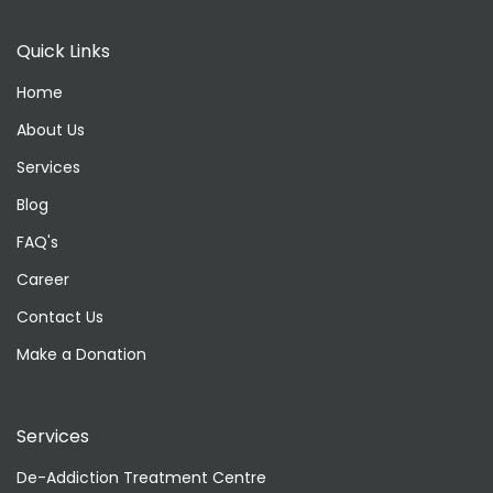
Quick Links
Home
About Us
Services
Blog
FAQ's
Career
Contact Us
Make a Donation
Services
De-Addiction Treatment Centre