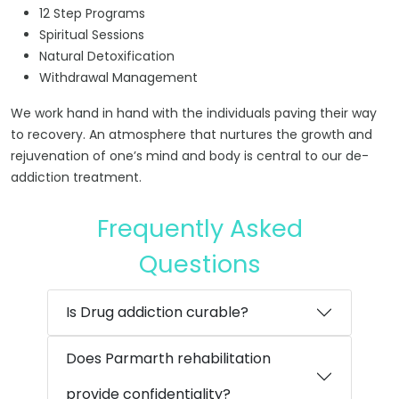
12 Step Programs
Spiritual Sessions
Natural Detoxification
Withdrawal Management
We work hand in hand with the individuals paving their way
to recovery. An atmosphere that nurtures the growth and
rejuvenation of one’s mind and body is central to our de-
addiction treatment.
Frequently Asked
Questions
Is Drug addiction curable?
Does Parmarth rehabilitation
provide confidentiality?