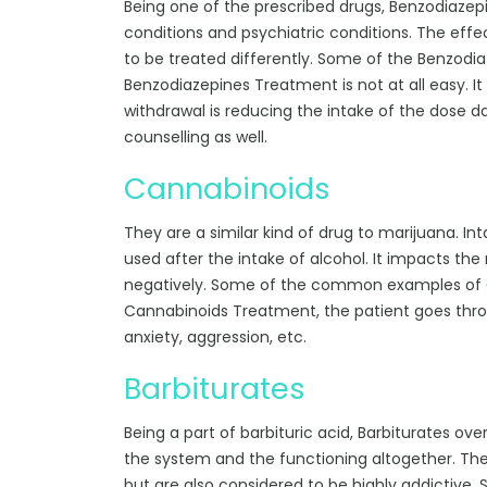
Being one of the prescribed drugs, Benzodiazepin
conditions and psychiatric conditions. The effec
to be treated differently. Some of the Benzodia
Benzodiazepines Treatment is not at all easy. It
withdrawal is reducing the intake of the dose 
counselling as well.
Cannabinoids
They are a similar kind of drug to marijuana. In
used after the intake of alcohol. It impacts t
negatively. Some of the common examples of Ca
Cannabinoids Treatment, the patient goes thr
anxiety, aggression, etc.
Barbiturates
Being a part of barbituric acid, Barbiturates o
the system and the functioning altogether. Th
but are also considered to be highly addictive.