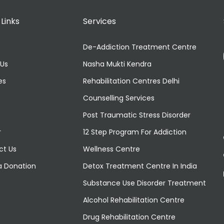
 Links
Services
De-Addiction Treatment Centre
 Us
Nasha Mukti Kendra
es
Rehabilitation Centres Delhi
Counselling Services
Post Traumatic Stress Disorder
r
12 Step Program For Addiction
ct Us
Wellness Centre
a Donation
Detox Treatment Centre In India
Substance Use Disorder Treatment
Alcohol Rehabilitation Centre
Drug Rehabilitation Centre