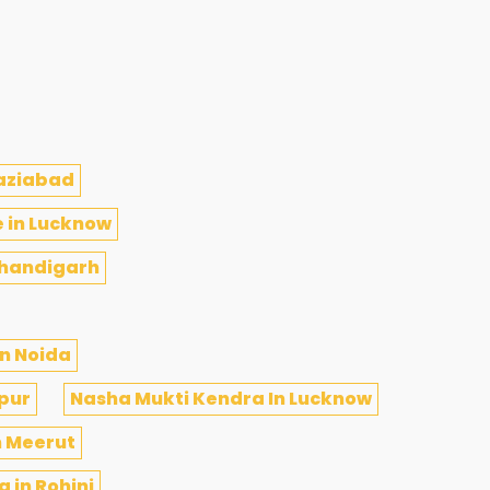
haziabad
e in Lucknow
Chandigarh
n Noida
ipur
Nasha Mukti Kendra In Lucknow
n Meerut
 in Rohini