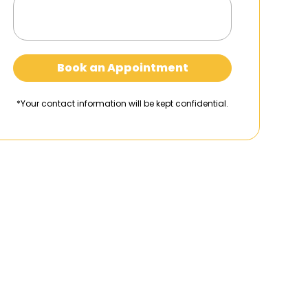
Book an Appointment
*Your contact information will be kept confidential.