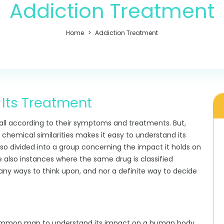
Addiction Treatment
Home
Addiction Treatment
 Its Treatment
 all according to their symptoms and treatments. But,
 chemical similarities makes it easy to understand its
so divided into a group concerning the impact it holds on
e also instances where the same drug is classified
many ways to think upon, and nor a definite way to decide
common man to understand its impact on a human body,