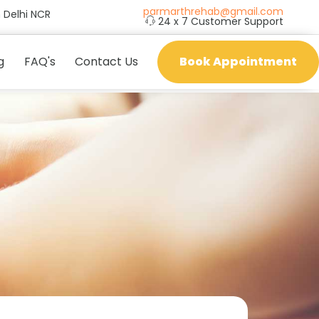
parmarthrehab@gmail.com
 Delhi NCR
24 x 7 Customer Support
g
FAQ's
Contact Us
Book Appointment