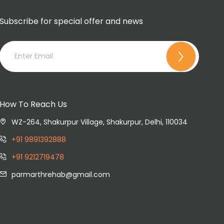
Subscribe for special offer and news
How To Reach Us
WZ-264, Shakurpur Village, Shakurpur, Delhi, 110034
+91 9891392888
+91 9212719478
parmarthrehab@gmail.com