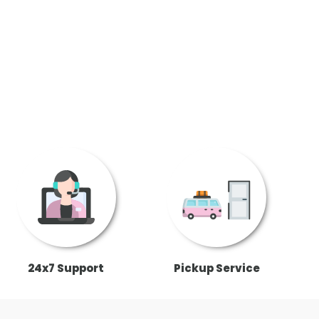
24x7 Support
Pickup Service