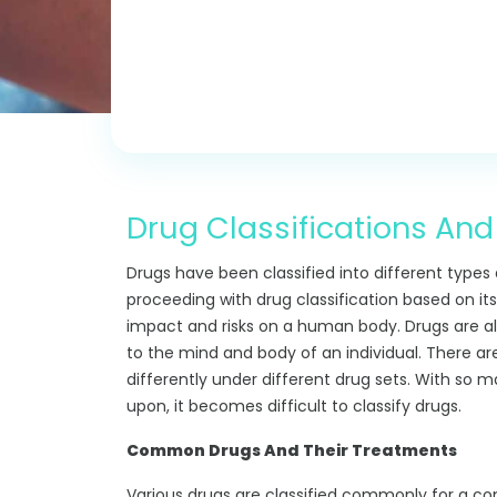
Drug Classifications And
Drugs have been classified into different types
proceeding with drug classification based on its
impact and risks on a human body. Drugs are al
to the mind and body of an individual. There ar
differently under different drug sets. With so 
upon, it becomes difficult to classify drugs.
Common Drugs And Their Treatments
Various drugs are classified commonly for a 