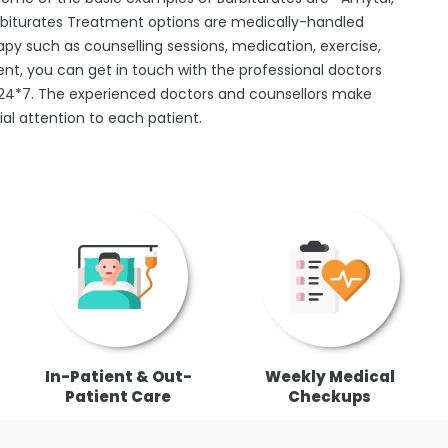
arbiturates Treatment options are medically-handled
apy such as counselling sessions, medication, exercise,
ent, you can get in touch with the professional doctors
n 24*7. The experienced doctors and counsellors make
al attention to each patient.
In-Patient & Out-
Weekly Medical
Patient Care
Checkups