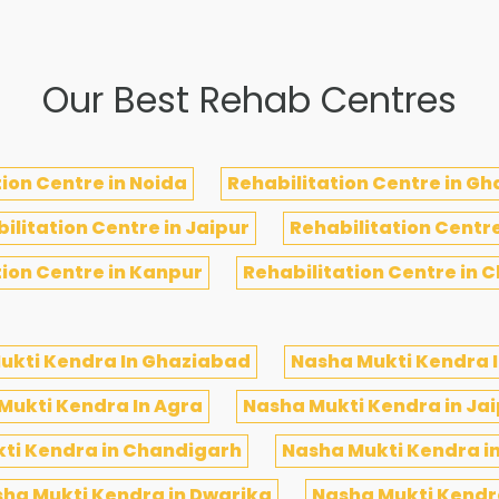
Our Best Rehab Centres
ion Centre in Noida
Rehabilitation Centre in G
ilitation Centre in Jaipur
Rehabilitation Centr
tion Centre in Kanpur
Rehabilitation Centre in 
ukti Kendra In Ghaziabad
Nasha Mukti Kendra I
Mukti Kendra In Agra
Nasha Mukti Kendra in Ja
ti Kendra in Chandigarh
Nasha Mukti Kendra i
ha Mukti Kendra in Dwarika
Nasha Mukti Kendra