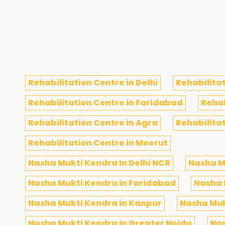
Rehabilitation Centre in Delhi
Rehabilitat
Rehabilitation Centre in Faridabad
Rehab
Rehabilitation Centre in Agra
Rehabilita
Rehabilitation Centre in Meerut
Nasha Mukti Kendra In Delhi NCR
Nasha M
Nasha Mukti Kendra in Faridabad
Nasha 
Nasha Mukti Kendra in Kanpur
Nasha Muk
Nasha Mukti Kendra in Greater Noida
Nas