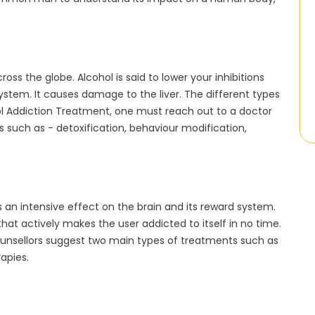
oss the globe. Alcohol is said to lower your inhibitions
system. It causes damage to the liver. The different types
ohol Addiction Treatment, one must reach out to a doctor
 such as - detoxification, behaviour modification,
ds an intensive effect on the brain and its reward system.
that actively makes the user addicted to itself in no time.
ounsellors suggest two main types of treatments such as
apies.