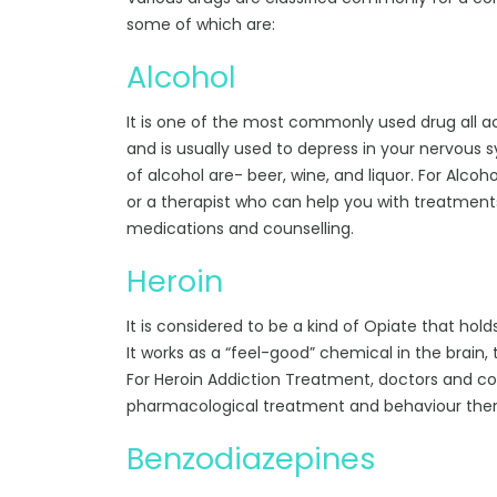
some of which are:
Alcohol
It is one of the most commonly used drug all acr
and is usually used to depress in your nervous 
of alcohol are- beer, wine, and liquor. For Alc
or a therapist who can help you with treatments
medications and counselling.
Heroin
It is considered to be a kind of Opiate that hol
It works as a “feel-good” chemical in the brain, 
For Heroin Addiction Treatment, doctors and c
pharmacological treatment and behaviour ther
Benzodiazepines