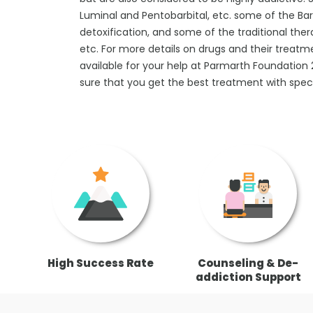
Luminal and Pentobarbital, etc. some of the B
detoxification, and some of the traditional ther
etc. For more details on drugs and their treatm
available for your help at Parmarth Foundatio
sure that you get the best treatment with speci
High Success Rate
Counseling & De-
addiction Support