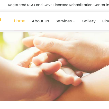
Registered NGO and Govt. Licensed Rehabilitation Center in
n
Home
About Us
Services
Gallery
Blo