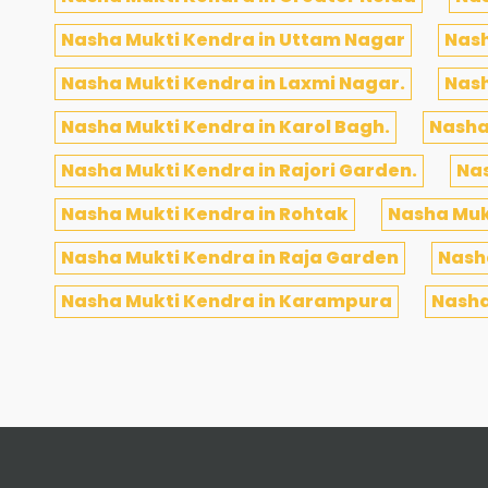
Nasha Mukti Kendra in Uttam Nagar
Nash
Nasha Mukti Kendra in Laxmi Nagar.
Nash
Nasha Mukti Kendra in Karol Bagh.
Nasha
Nasha Mukti Kendra in Rajori Garden.
Nas
Nasha Mukti Kendra in Rohtak
Nasha Muk
Nasha Mukti Kendra in Raja Garden
Nasha
Nasha Mukti Kendra in Karampura
Nasha