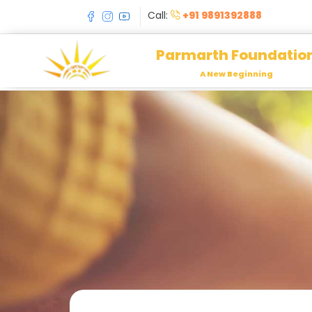
Call:
+91 9891392888
Parmarth Foundatio
A New Beginning