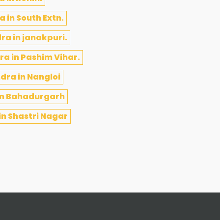
 in South Extn.
ra in janakpuri.
a in Pashim Vihar.
dra in Nangloi
in Bahadurgarh
n Shastri Nagar