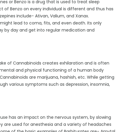
es or Benzo is a drug that is used to treat sleep
t of Benzo on every individual is different and thus has
zepines include- Ativan, Valium, and Xanax.
 might lead to coma, fits, and even death. Its only
day by day and get into regular medication and
take of Cannabinoids creates exhilaration and is often
he mental and physical functioning of a human body
nnabinoids are marijuana, hashish, etc. While getting
ough various symptoms such as depression, insomnia,
veruse has an impact on the nervous system, by slowing
ey are used for anesthesia and a variety of headaches
 Some of the basic examples of Barbiturates are- Amytal,