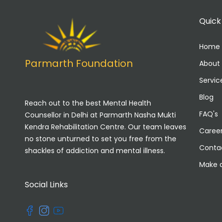
Quick
Home
Parmarth Foundation
About
Servic
Blog
Reach out to the best Mental Health
FAQ's
Counsellor in Delhi at Parmarth Nasha Mukti
Kendra Rehabilitation Centre. Our team leaves
Caree
no stone unturned to set you free from the
Conta
shackles of addiction and mental illness.
Make 
Social Links