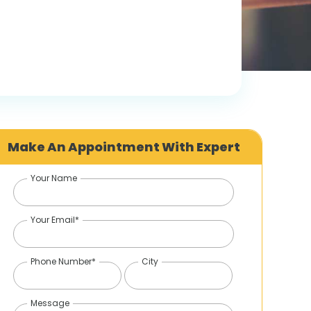
Make An Appointment With Expert
Your Name
Your Email*
Phone Number*
City
Message