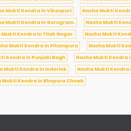
a Mukti Kendra in Vikaspuri
Nasha Mukti Kendra
a Mukti Kendra in Gurugram.
Nasha Mukti Kend
 Mukti Kendra in Tilak Nagar.
Nasha Mukti Kendr
ha Mukti Kendra in Pitampura
Nasha Mukti Ken
ti Kendra in Punjabi Bagh
Nasha Mukti Kendra 
 Mukti Kendra in Inderlok
Nasha Mukti Kendra i
 Mukti Kendra in Bhopura Chowk