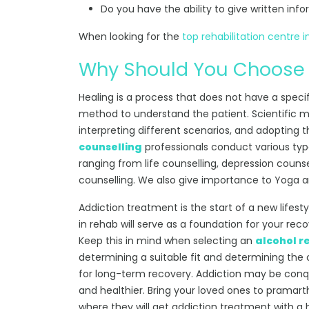
Do you have the ability to give written info
When looking for the
top rehabilitation centre i
Why Should You Choose
Healing is a process that does not have a speci
method to understand the patient. Scientific m
interpreting different scenarios, and adopting 
counselling
professionals conduct various type
ranging from life counselling, depression counse
counselling. We also give importance to Yoga and
Addiction treatment is the start of a new lifes
in rehab will serve as a foundation for your reco
Keep this in mind when selecting an
alcohol r
determining a suitable fit and determining the 
for long-term recovery. Addiction may be con
and healthier. Bring your loved ones to pramarth
where they will get addiction treatment with a 