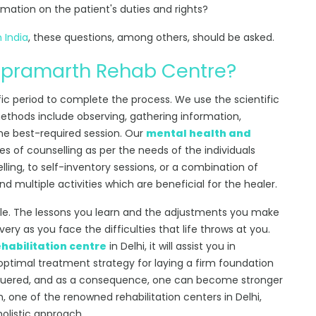
rmation on the patient's duties and rights?
n India
, these questions, among others, should be asked.
 pramarth Rehab Centre?
fic period to complete the process. We use the scientific
ethods include observing, gathering information,
the best-required session. Our
mental health and
s of counselling as per the needs of the individuals
lling, to self-inventory sessions, or a combination of
 multiple activities which are beneficial for the healer.
tyle. The lessons you learn and the adjustments you make
very as you face the difficulties that life throws at you.
ehabilitation centre
in Delhi, it will assist you in
optimal treatment strategy for laying a firm foundation
quered, and as a consequence, one can become stronger
, one of the renowned rehabilitation centers in Delhi,
holistic approach.