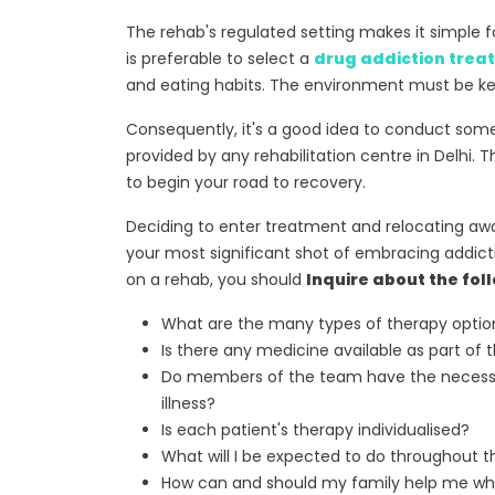
The rehab's regulated setting makes it simple fo
is preferable to select a
drug addiction trea
and eating habits. The environment must be kep
Consequently, it's a good idea to conduct some 
provided by any rehabilitation centre in Delhi.
to begin your road to recovery.
Deciding to enter treatment and relocating aw
your most significant shot of embracing addictio
on a rehab, you should
Inquire about the fol
What are the many types of therapy option
Is there any medicine available as part o
Do members of the team have the necessar
illness?
Is each patient's therapy individualised?
What will I be expected to do throughout
How can and should my family help me whil