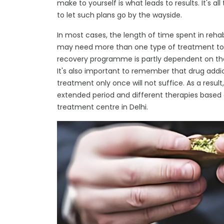
make to yourself is what leads to results. It's all
to let such plans go by the wayside.
In most cases, the length of time spent in reha
may need more than one type of treatment to r
recovery programme is partly dependent on the i
It's also important to remember that drug addicti
treatment only once will not suffice. As a result,
extended period and different therapies based 
treatment centre in Delhi.