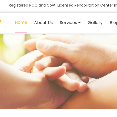
Registered NGO and Govt. Licensed Rehabilitation Center in
n
Home
About Us
Services
Gallery
Blo