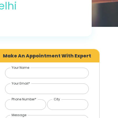
elhi
Make An Appointment With Expert
Your Name
Your Email*
Phone Number*
City
Message