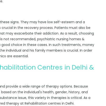
e.
of these signs. They may have low self-esteem and a
 is crucial in the recovery process. Patients must also be
at may exacerbate their addiction. As a result, choosing
me is not recommended,
psychiatric nursing homes &
a good choice in these cases. In such treatments, money
 the individual and his family members is crucial. In order
nics are essential.
abilitation Centres in Delhi &
 and provide a wide range of therapy options. Because
based on the individual's health, gender, history, and
bstance issue, this variety in therapies is critical. As a
ored therapy at Rehabilitation centres in Delhi.