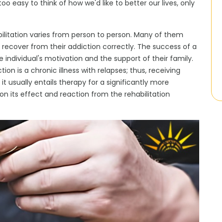
 too easy to think of how we'd like to better our lives, only
bilitation varies from person to person. Many of them
ecover from their addiction correctly. The success of a
ndividual's motivation and the support of their family.
on is a chronic illness with relapses; thus, receiving
 it usually entails therapy for a significantly more
on its effect and reaction from the
rehabilitation