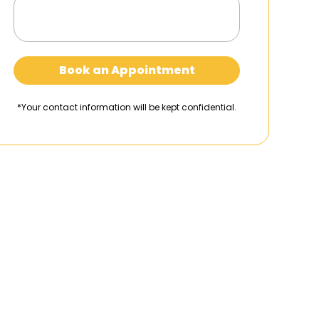
Book an Appointment
*Your contact information will be kept confidential.