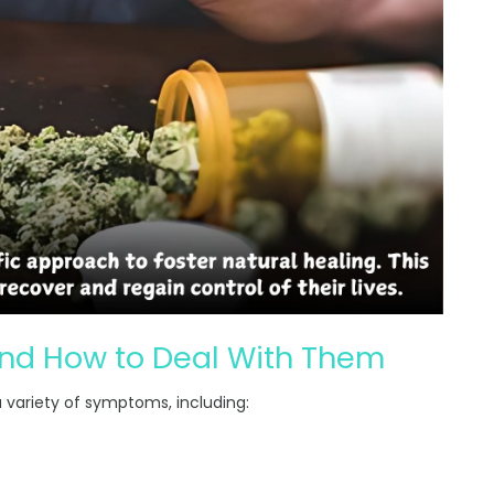
d How to Deal With Them
 a variety of symptoms, including: