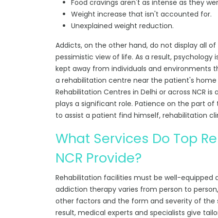
Food cravings aren't as intense as they wer
Weight increase that isn't accounted for.
Unexplained weight reduction.
Addicts, on the other hand, do not display all 
pessimistic view of life. As a result, psychology
kept away from individuals and environments th
a rehabilitation centre near the patient's ho
Rehabilitation Centres in Delhi or across NCR
is 
plays a significant role. Patience on the part of
to assist a patient find himself, rehabilitation cli
What Services Do Top Reh
NCR Provide?
Rehabilitation facilities must be well-equipped
addiction therapy varies from person to person, 
other factors and the form and severity of the su
result, medical experts and specialists give tail