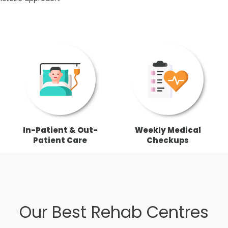
In-Patient & Out-
Weekly Medical
Patient Care
Checkups
Our Best Rehab Centres