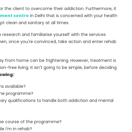
r the client to overcome their addiction. Furthermore, it
tment centre
in Delhi that is concerned with your health
t clean and sanitary at all times.
research and familiarise yourself with the services
 Then, once you're convinced, take action and enter rehab
ay from home can be frightening. However, treatment is
n-free living. It isn't going to be simple, before deciding
lowing:
s available?
f the programme?
y qualifications to handle both addiction and mental
 the course of the programme?
e I'm in rehab?