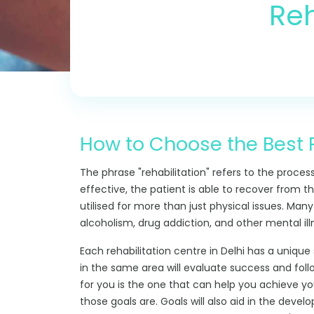
Reh
How to Choose the Best R
The phrase "rehabilitation" refers to the proces
effective, the patient is able to recover from the
utilised for more than just physical issues. Many
alcoholism, drug addiction, and other mental ill
Each rehabilitation centre in Delhi has a unique 
in the same area will evaluate success and foll
for you is the one that can help you achieve you
those goals are. Goals will also aid in the devel