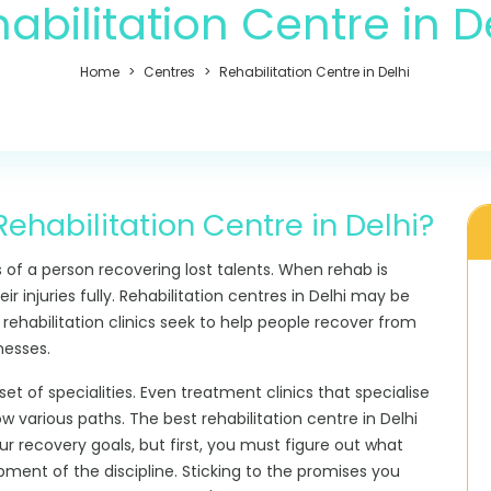
abilitation Centre in D
Home
Centres
Rehabilitation Centre in Delhi
ehabilitation Centre in Delhi?
s of a person recovering lost talents. When rehab is
ir injuries fully. Rehabilitation centres in Delhi may be
 rehabilitation clinics seek to help people recover from
nesses.
set of specialities. Even treatment clinics that specialise
ow various paths. The
best rehabilitation centre in Delhi
r recovery goals, but first, you must figure out what
opment of the discipline. Sticking to the promises you