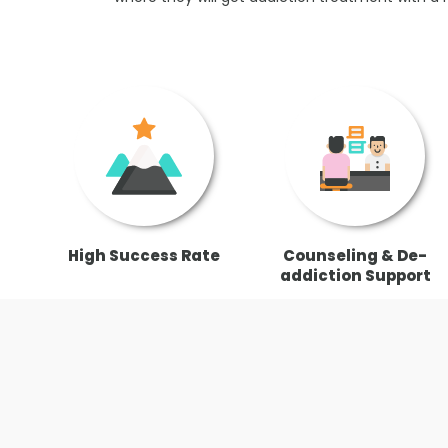
High Success Rate
Counseling & De-
addiction Support