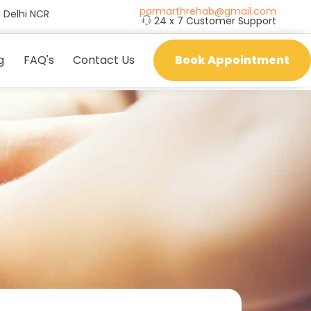
parmarthrehab@gmail.com
 Delhi NCR
24 x 7 Customer Support
g
FAQ's
Contact Us
Book Appointment