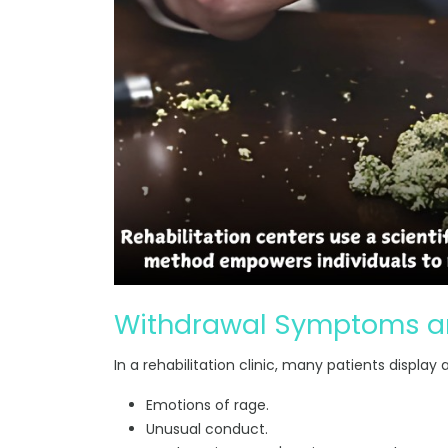
Withdrawal Symptoms an
In a rehabilitation clinic, many patients display
Emotions of rage.
Unusual conduct.