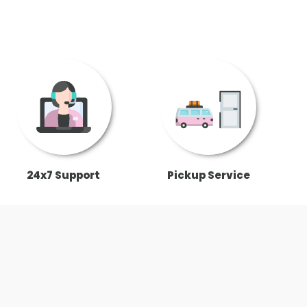
24x7 Support
Pickup Service