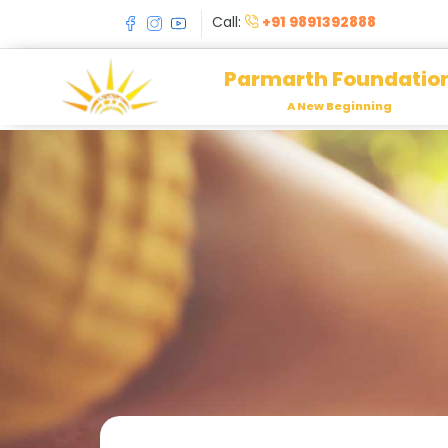
Call:
+91 9891392888
Parmarth Foundatio
A New Beginning